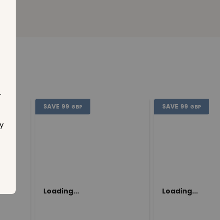
.
SAVE
99
SAVE
99
GBP
GBP
y
Loading...
Loading...