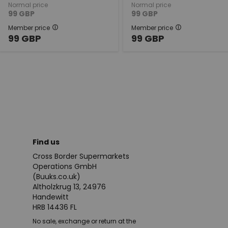
Normal price
Normal price
99
GBP
99
GBP
Member price
Member price
99
GBP
99
GBP
Find us
Cross Border Supermarkets
Operations GmbH
(Buuks.co.uk)
Altholzkrug 13, 24976
Handewitt
HRB 14436 FL
No sale, exchange or return at the