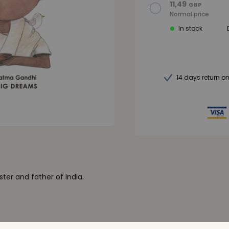
11,49
GBP
Normal price
In stock
14 days return o
ster and father of India.