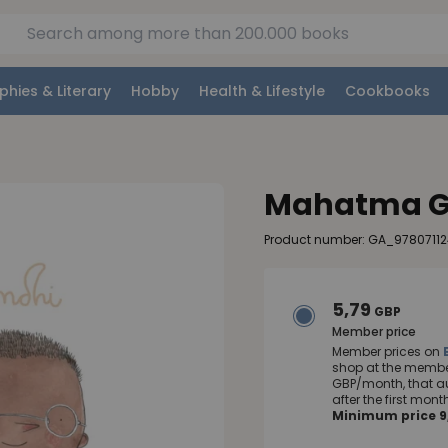
phies & Literary
Hobby
Health & Lifestyle
Cookbooks
Mahatma G
Product number: GA_9780711
5,79
GBP
Member price
Member prices on
shop at the member
GBP/month, that a
after the first mo
Minimum price 9,