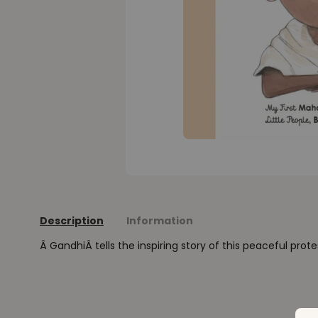
Description
Information
Â GandhiÂ tells the inspiring story of this peaceful prote