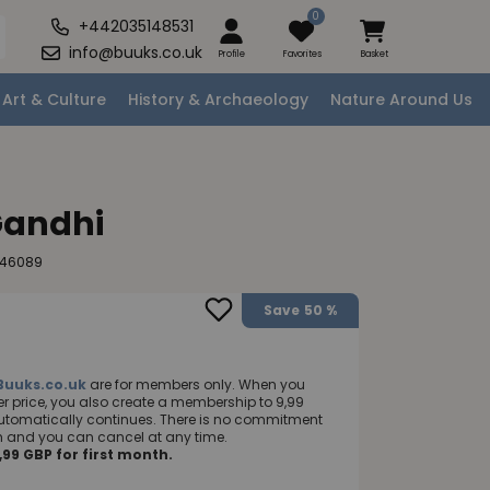
0
+442035148531
info@buuks.co.uk
Profile
Favorites
Basket
Art & Culture
History & Archaeology
Nature Around Us
andhi
246089
Save
50 %
Buuks.co.uk
are for members only. When you
 price, you also create a membership to 9,99
utomatically continues. There is no commitment
nth and you can cancel at any time.
99 GBP for first month.