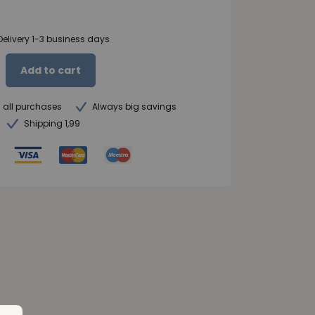
Delivery 1-3 business days
Add to cart
n all purchases
Always big savings
Shipping 1,99