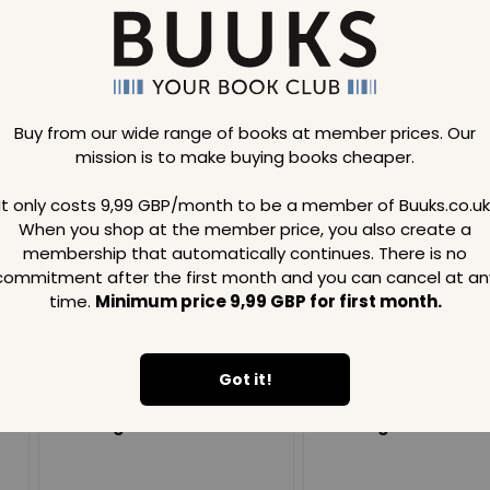
Buy from our wide range of books at member prices. Our
mission is to make buying books cheaper.
Loading..
It only costs 9,99 GBP/month to be a member of Buuks.co.uk
When you shop at the member price, you also create a
SAVE
99
SAVE
99
GBP
GBP
membership that automatically continues. There is no
commitment after the first month and you can cancel at an
time.
Minimum price 9,99 GBP for first month.
Got it!
Loading...
Loading...