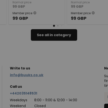
Normal price
Normal price
99
GBP
99
GBP
Member price
Member price
99
GBP
99
GBP
See all in category
Write to us
N
info@buuks.co.uk
Su
fi
ti
Call us
+442035148531
Weekdays
8:00 - 11:00 & 12:00 - 14:00
Weekend
Closed