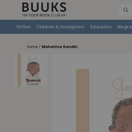
Fiction
Children & Youngsters
Education
Biogra
Home
/
Mahatma Gandhi