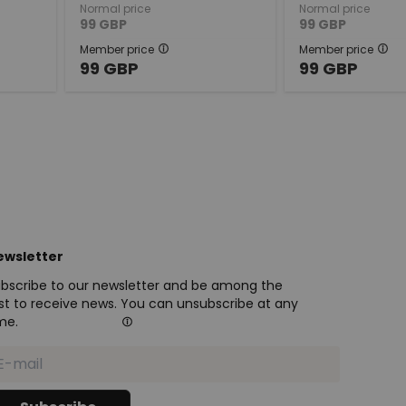
Normal price
Normal price
99
GBP
99
GBP
Member price
Member price
99
GBP
99
GBP
ewsletter
bscribe to our newsletter and be among the
rst to receive news. You can unsubscribe at any
me.