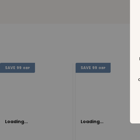
SAVE
99
SAVE
99
GBP
GBP
Loading...
Loading...