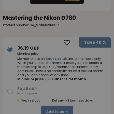
Mastering the Nikon D780
Product number: GA_9781681986517
Save
40 %
36,19 GBP
Member price
Member prices on
Buuks.co.uk
are for members only.
When you shop at the member price, you also create a
membership to 9,99 GBP/month, that automatically
continues. There is no commitment after the first month
and you can cancel at any time.
Minimum price 9,99 GBP for first month.
60,49 GBP
Normal price
Few in stock
Delivery 1-3 business days
Add to cart