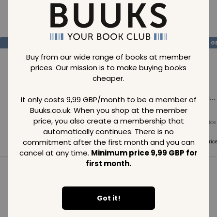
Loading..
SAVE
99
SAVE
99
SAVE
99
GBP
GBP
G
Buy from our wide range of books at member
prices. Our mission is to make buying books
cheaper.
Loading...
Loading...
Loading...
It only costs 9,99 GBP/month to be a member of
Buuks.co.uk. When you shop at the member
price, you also create a membership that
Normal price
Normal price
Normal price
99
GBP
99
GBP
99
GBP
automatically continues. There is no
commitment after the first month and you can
Member price
Member price
Member pric
99
GBP
99
GBP
99
GBP
cancel at any time.
Minimum price 9,99 GBP for
first month.
See all in category
Got it!