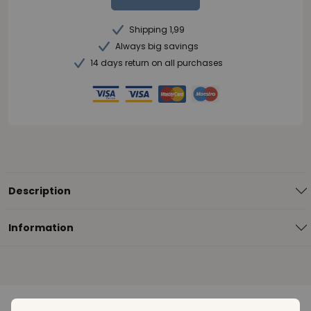
Shipping 1,99
Always big savings
14 days return on all purchases
Description
Information