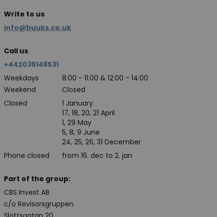
Write to us
info@buuks.co.uk
Call us
+442035148531
Weekdays
8:00 - 11:00 & 12:00 - 14:00
Weekend
Closed
Closed
1 January
17, 18, 20, 21 April
1, 29 May
5, 8, 9 June
24, 25, 26, 31 December
Phone closed
from 16. dec to 2. jan
Part of the group:
CBS Invest AB
c/o Revisorsgruppen
Slottsgatan 20