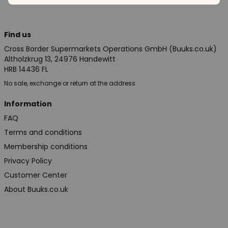
Find us
Cross Border Supermarkets Operations GmbH (Buuks.co.uk)
Altholzkrug 13, 24976 Handewitt
HRB 14436 FL
No sale, exchange or return at the address
Information
FAQ
Terms and conditions
Membership conditions
Privacy Policy
Customer Center
About Buuks.co.uk