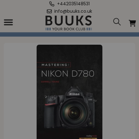
+442035148531
info@buuks.co.uk
Home
/
Mastering the Nikon D780