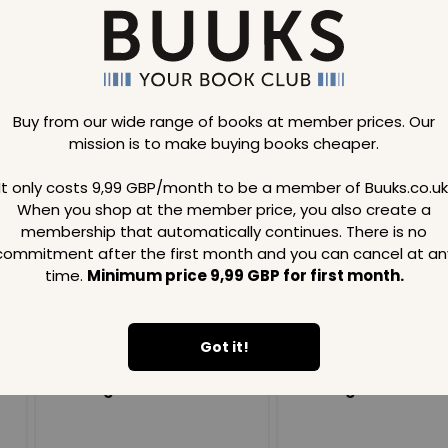
Buy from our wide range of books at member prices. Our
mission is to make buying books cheaper.
Loading..
It only costs 9,99 GBP/month to be a member of Buuks.co.uk
When you shop at the member price, you also create a
SAVE
99
SAVE
99
GBP
GBP
membership that automatically continues. There is no
commitment after the first month and you can cancel at an
time.
Minimum price 9,99 GBP for first month.
Got it!
Loading...
Loading...