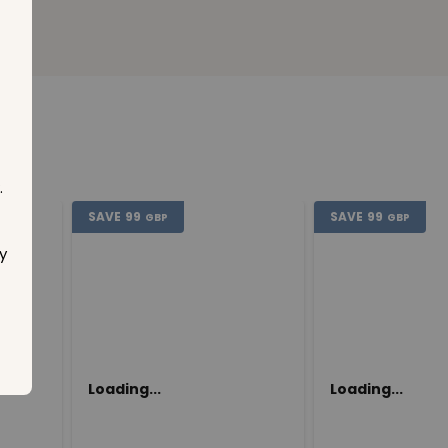
.
SAVE
99
SAVE
99
GBP
GBP
y
Loading...
Loading...