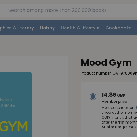
phies & Literary
Hobby
Health & Lifestyle
Cookbooks
Mood Gym
Product number: GA_9780091
14,89
GBP
Member price
Member prices on
shop at the member
GBP/month, that a
after the first mo
Minimum price 9,