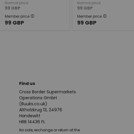
Normal price
Normal price
99
GBP
99
GBP
Member price
Member price
99
GBP
99
GBP
Find us
Cross Border Supermarkets
Operations GmbH
(Buuks.co.uk)
Altholzkrug 13, 24976
Handewitt
HRB 14436 FL
No sale, exchange or return at the