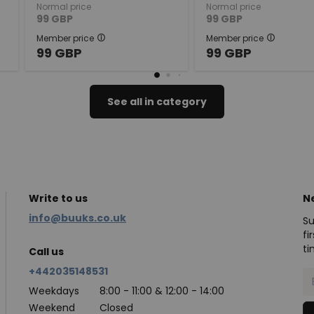
Normal price
Normal price
99
GBP
99
GBP
Member price
Member price
99
GBP
99
GBP
See all in category
Write to us
N
info@buuks.co.uk
Su
fi
ti
Call us
+442035148531
Weekdays
8:00 - 11:00 & 12:00 - 14:00
Weekend
Closed