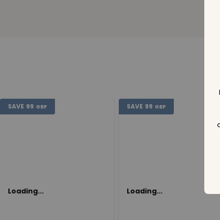
SAVE
99
SAVE
99
GBP
GBP
Loading...
Loading...