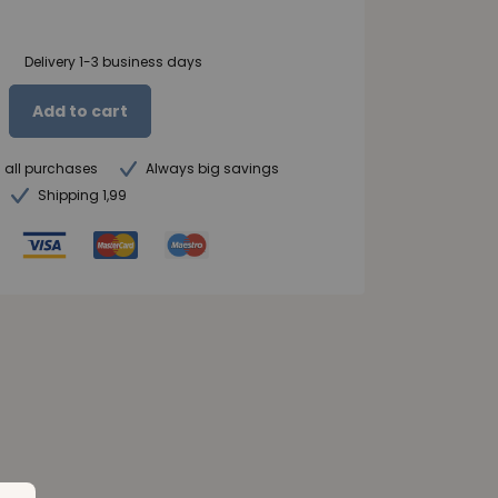
Delivery 1-3 business days
Add to cart
n all purchases
Always big savings
Shipping 1,99