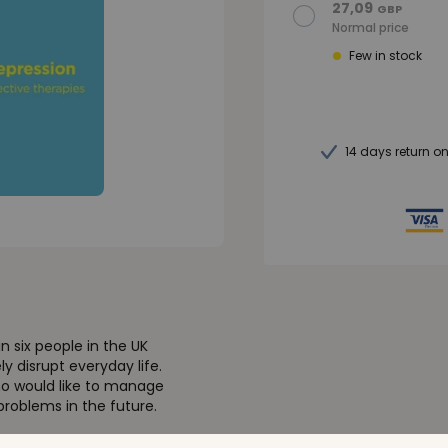
27,09
GBP
Normal price
Few in stock
14 days return o
n six people in the UK
 disrupt everyday life.
ho would like to manage
roblems in the future.