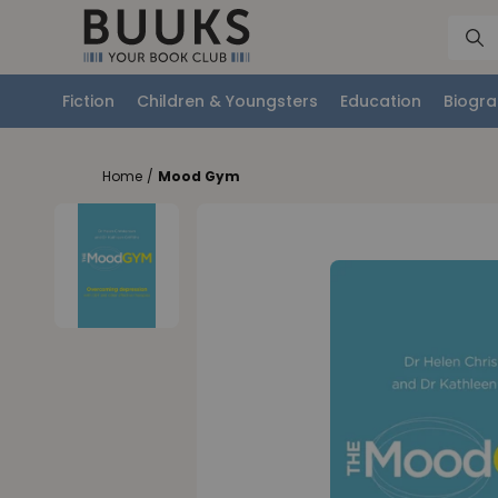
Fiction
Children & Youngsters
Education
Biogra
Home
/
Mood Gym