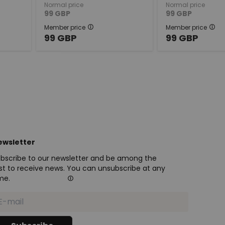
Normal price
Normal price
99
GBP
99
GBP
Member price
Member price
99
GBP
99
GBP
ewsletter
bscribe to our newsletter and be among the
rst to receive news. You can unsubscribe at any
me.