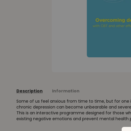
Description
Information
Some of us feel anxious from time to time, but for one i
chronic depression can become unbearable and severely
This is an interactive programme designed for those w
existing negative emotions and prevent mental health p