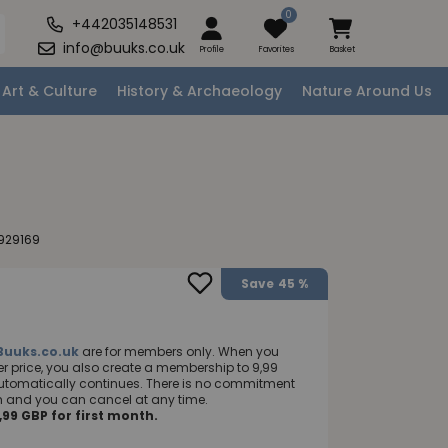
0
+442035148531
info@buuks.co.uk
Profile
Favorites
Basket
Art & Culture
History & Archaeology
Nature Around Us
929169
Save
45 %
Buuks.co.uk
are for members only. When you
 price, you also create a membership to 9,99
utomatically continues. There is no commitment
nth and you can cancel at any time.
99 GBP for first month.