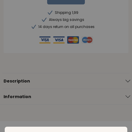
Shipping 1,99
Always big savings
14 days return on all purchases
Description
Information