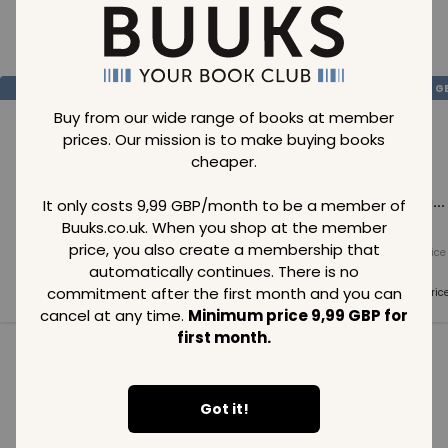
Loading..
SAVE
99
SAVE
99
SAVE
99
GBP
GBP
G
Buy from our wide range of books at member
prices. Our mission is to make buying books
cheaper.
Loading...
Loading...
Loading...
It only costs 9,99 GBP/month to be a member of
Buuks.co.uk. When you shop at the member
price, you also create a membership that
Normal price
Normal price
Normal price
99
GBP
99
GBP
99
GBP
automatically continues. There is no
commitment after the first month and you can
Member price
Member price
Member pric
99
GBP
99
GBP
99
GBP
cancel at any time.
Minimum price 9,99 GBP for
first month.
See all in category
Got it!