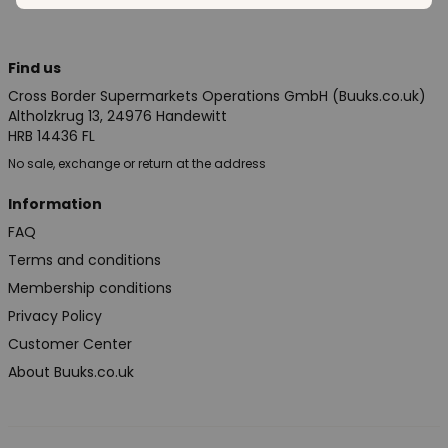
Find us
Cross Border Supermarkets Operations GmbH (Buuks.co.uk)
Altholzkrug 13, 24976 Handewitt
HRB 14436 FL
No sale, exchange or return at the address
Information
FAQ
Terms and conditions
Membership conditions
Privacy Policy
Customer Center
About Buuks.co.uk