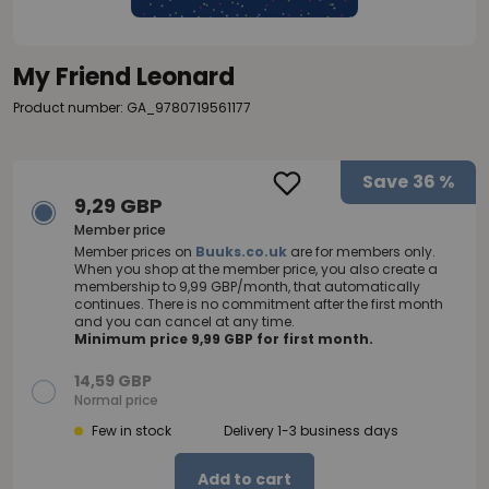
My Friend Leonard
Product number: GA_9780719561177
Save
36 %
9,29 GBP
Member price
Member prices on
Buuks.co.uk
are for members only.
When you shop at the member price, you also create a
membership to 9,99 GBP/month, that automatically
continues. There is no commitment after the first month
and you can cancel at any time.
Minimum price 9,99 GBP for first month.
14,59 GBP
Normal price
Few in stock
Delivery 1-3 business days
Add to cart