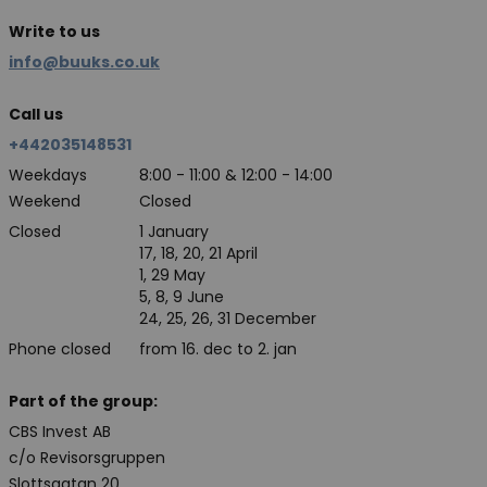
Write to us
info@buuks.co.uk
Call us
+442035148531
Weekdays
8:00 - 11:00 & 12:00 - 14:00
Weekend
Closed
Closed
1 January
17, 18, 20, 21 April
1, 29 May
5, 8, 9 June
24, 25, 26, 31 December
Phone closed
from 16. dec to 2. jan
Part of the group:
CBS Invest AB
c/o Revisorsgruppen
Slottsgatan 20