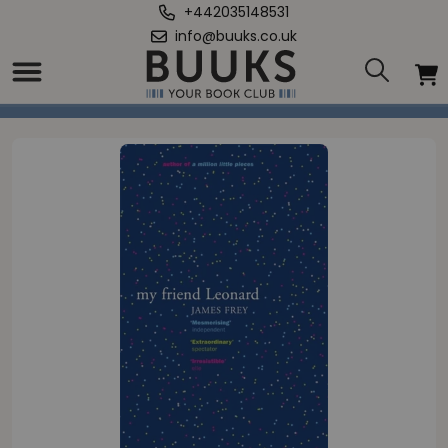
+442035148531
info@buuks.co.uk
Home
/
My Friend Leonard