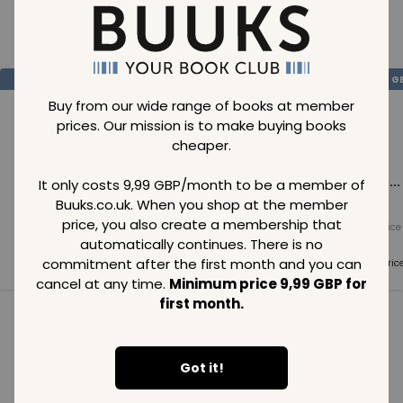
Loading..
SAVE
99
SAVE
99
SAVE
99
GBP
GBP
G
Buy from our wide range of books at member
prices. Our mission is to make buying books
cheaper.
Loading...
Loading...
Loading...
It only costs 9,99 GBP/month to be a member of
Buuks.co.uk. When you shop at the member
price, you also create a membership that
Normal price
Normal price
Normal price
99
GBP
99
GBP
99
GBP
automatically continues. There is no
commitment after the first month and you can
Member price
Member price
Member pric
99
GBP
99
GBP
99
GBP
cancel at any time.
Minimum price 9,99 GBP for
first month.
See all in category
Got it!