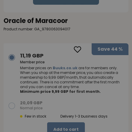
Oracle of Maracoor
Product number: GA_9780063094017
Save
44 %
11,19 GBP
Member price
Member prices on
Buuks.co.uk
are for members only.
When you shop at the member price, you also create a
membership to 9,99 GBP/month, that automatically
continues. There is no commitment after the first month
and you can cancel at any time.
Minimum price 9,99 GBP for first month.
20,09 GBP
Normal price
Few in stock
Delivery 1-3 business days
Add to cart