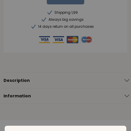
Shipping 1,99
Always big savings
14 days return on all purchases
Description
Information