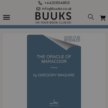
+442035148531
info@buuks.co.uk
Home
/
Oracle of Maracoor