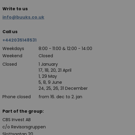
Write to us
info@buuks.co.uk
Call us
+442035148531
Weekdays
8:00 - 11:00 & 12:00 - 14:00
Weekend
Closed
Closed
1 January
17, 18, 20, 21 April
1, 29 May
5, 8, 9 June
24, 25, 26, 31 December
Phone closed
from 16. dec to 2. jan
Part of the group:
CBS Invest AB
c/o Revisorsgruppen
Slottsgatan 20