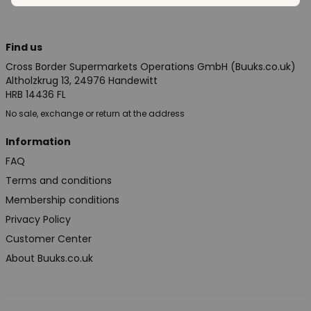
Find us
Cross Border Supermarkets Operations GmbH (Buuks.co.uk)
Altholzkrug 13, 24976 Handewitt
HRB 14436 FL
No sale, exchange or return at the address
Information
FAQ
Terms and conditions
Membership conditions
Privacy Policy
Customer Center
About Buuks.co.uk