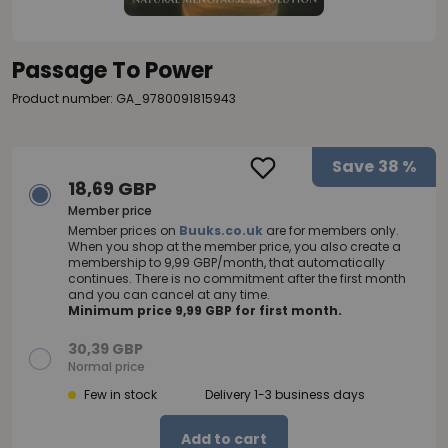
Passage To Power
Product number: GA_9780091815943
Save
38 %
18,69 GBP
Member price
Member prices on
Buuks.co.uk
are for members only.
When you shop at the member price, you also create a
membership to 9,99 GBP/month, that automatically
continues. There is no commitment after the first month
and you can cancel at any time.
Minimum price 9,99 GBP for first month.
30,39 GBP
Normal price
Few in stock
Delivery 1-3 business days
Add to cart