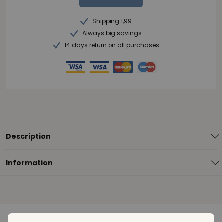
Shipping 1,99
Always big savings
14 days return on all purchases
Description
Information