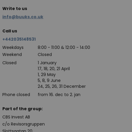
Write to us
info@buuks.co.uk
Call us
+442035148531
Weekdays
8:00 - 11:00 & 12:00 - 14:00
Weekend
Closed
Closed
1 January
17, 18, 20, 21 April
1, 29 May
5, 8, 9 June
24, 25, 26, 31 December
Phone closed
from 16. dec to 2. jan
Part of the group:
CBS Invest AB
c/o Revisorsgruppen
Slottsgatan 20