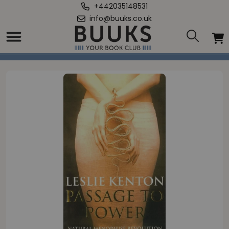
+442035148531
info@buuks.co.uk
Home
/
Passage To Power