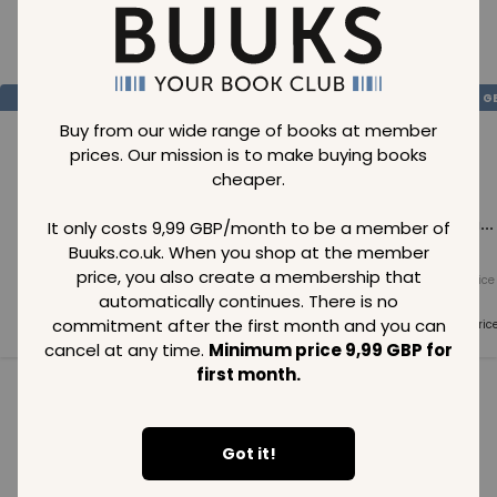
Loading..
SAVE
99
SAVE
99
SAVE
99
GBP
GBP
G
Buy from our wide range of books at member
prices. Our mission is to make buying books
cheaper.
Loading...
Loading...
Loading...
It only costs 9,99 GBP/month to be a member of
Buuks.co.uk. When you shop at the member
price, you also create a membership that
Normal price
Normal price
Normal price
99
GBP
99
GBP
99
GBP
automatically continues. There is no
commitment after the first month and you can
Member price
Member price
Member pric
99
GBP
99
GBP
99
GBP
cancel at any time.
Minimum price 9,99 GBP for
first month.
See all in category
Got it!