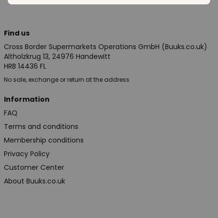
Find us
Cross Border Supermarkets Operations GmbH (Buuks.co.uk)
Altholzkrug 13, 24976 Handewitt
HRB 14436 FL
No sale, exchange or return at the address
Information
FAQ
Terms and conditions
Membership conditions
Privacy Policy
Customer Center
About Buuks.co.uk