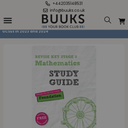
+442035148531
info@buuks.co.uk
Home
/
Pearson REVISE Key Stage 3 Maths Study Guide for preparing for
GCSEs in 2023 and 2024