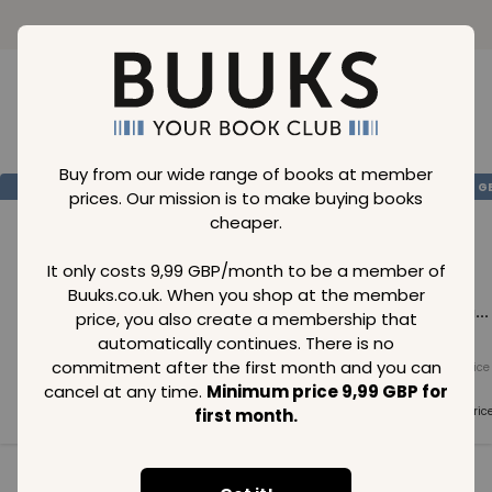
Loading..
Buy from our wide range of books at member
SAVE
99
SAVE
99
SAVE
99
GBP
GBP
G
prices. Our mission is to make buying books
cheaper.
It only costs 9,99 GBP/month to be a member of
Buuks.co.uk. When you shop at the member
Loading...
Loading...
Loading...
price, you also create a membership that
automatically continues. There is no
commitment after the first month and you can
Normal price
Normal price
Normal price
99
GBP
99
GBP
99
GBP
cancel at any time.
Minimum price 9,99 GBP for
Member price
Member price
Member pric
first month.
99
GBP
99
GBP
99
GBP