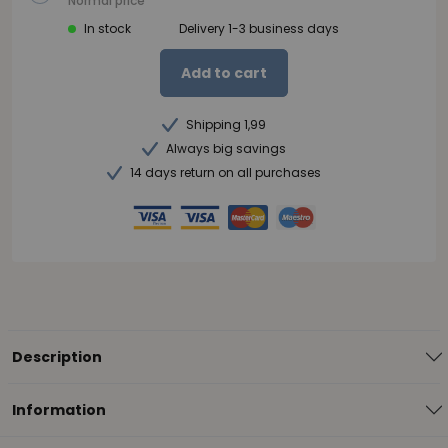
Normal price
In stock
Delivery 1-3 business days
Add to cart
Shipping 1,99
Always big savings
14 days return on all purchases
Description
Information