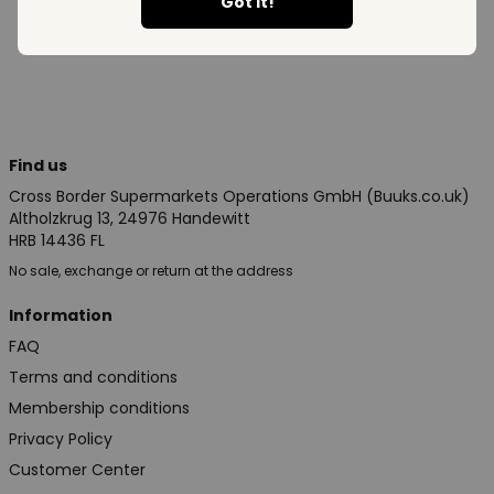
See all in category
Got it!
Find us
Cross Border Supermarkets Operations GmbH (Buuks.co.uk)
Altholzkrug 13, 24976 Handewitt
HRB 14436 FL
No sale, exchange or return at the address
Information
FAQ
Terms and conditions
Membership conditions
Privacy Policy
Customer Center