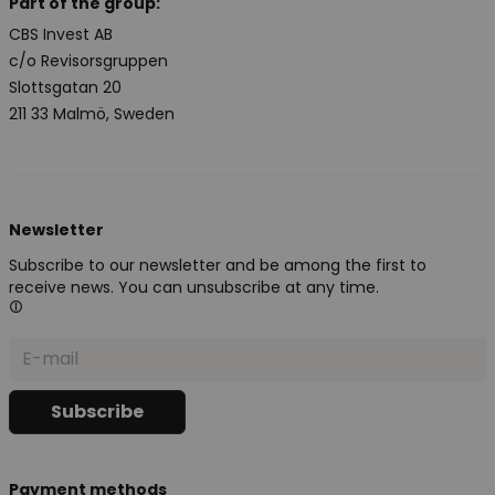
Part of the group:
CBS Invest AB
c/o Revisorsgruppen
Slottsgatan 20
211 33 Malmö, Sweden
Newsletter
Subscribe to our newsletter and be among the first to
receive news. You can unsubscribe at any time.
Payment methods