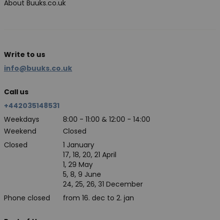
About Buuks.co.uk
Write to us
info@buuks.co.uk
Call us
+442035148531
Weekdays
8:00 - 11:00 & 12:00 - 14:00
Weekend
Closed
Closed
1 January
17, 18, 20, 21 April
1, 29 May
5, 8, 9 June
24, 25, 26, 31 December
Phone closed
from 16. dec to 2. jan