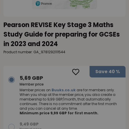
Pearson REVISE Key Stage 3 Maths
Study Guide for preparing for GCSEs
in 2023 and 2024
Product number: GA_9781292111544
Save
40 %
5,69 GBP
Member price
Member prices on
Buuks.co.uk
are for members only.
When you shop at the member price, you also create a
membership to 9,99 GBP/month, that automatically
continues. There is no commitment after the first month
and you can cancel at any time.
Minimum price 9,99 GBP for first month.
9,49 GBP