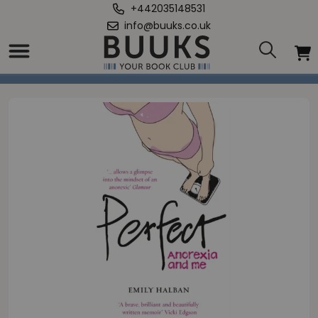
+442035148531
info@buuks.co.uk
Home
/
Perfect