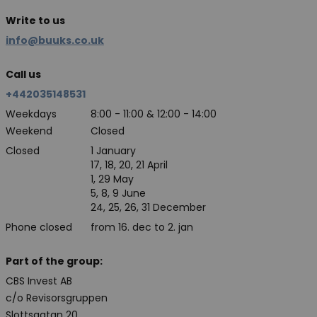
Write to us
info@buuks.co.uk
Call us
+442035148531
Weekdays
8:00 - 11:00 & 12:00 - 14:00
Weekend
Closed
Closed
1 January
17, 18, 20, 21 April
1, 29 May
5, 8, 9 June
24, 25, 26, 31 December
Phone closed
from 16. dec to 2. jan
Part of the group:
CBS Invest AB
c/o Revisorsgruppen
Slottsgatan 20