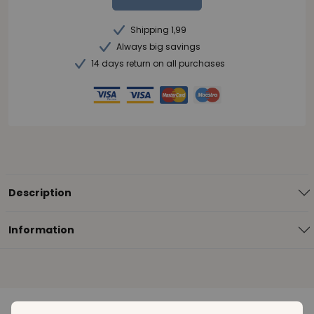
Shipping 1,99
Always big savings
14 days return on all purchases
Description
Information