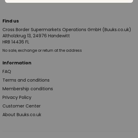
Find us
Cross Border Supermarkets Operations GmbH (Buuks.co.uk)
Altholzkrug 13, 24976 Handewitt
HRB 14436 FL
No sale, exchange or return at the address
Information
FAQ
Terms and conditions
Membership conditions
Privacy Policy
Customer Center
About Buuks.co.uk