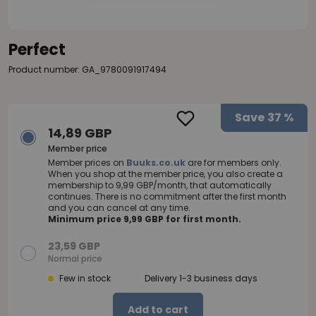
Perfect
Product number: GA_9780091917494
Save
37 %
14,89 GBP
Member price
Member prices on
Buuks.co.uk
are for members only.
When you shop at the member price, you also create a
membership to 9,99 GBP/month, that automatically
continues. There is no commitment after the first month
and you can cancel at any time.
Minimum price 9,99 GBP for first month.
23,59 GBP
Normal price
Few in stock
Delivery 1-3 business days
Add to cart