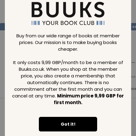
Loading..
SAVE
99
SAVE
99
SAVE
99
GBP
GBP
G
Buy from our wide range of books at member
prices. Our mission is to make buying books
cheaper.
Loading...
Loading...
Loading...
It only costs 9,99 GBP/month to be a member of
Buuks.co.uk. When you shop at the member
price, you also create a membership that
Normal price
Normal price
Normal price
99
GBP
99
GBP
99
GBP
automatically continues. There is no
commitment after the first month and you can
Member price
Member price
Member pric
99
GBP
99
GBP
99
GBP
cancel at any time.
Minimum price 9,99 GBP for
first month.
See all in category
Got it!