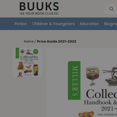
Fiction
Children & Youngsters
Education
Biogra
Home
/
Price Guide 2021-2022