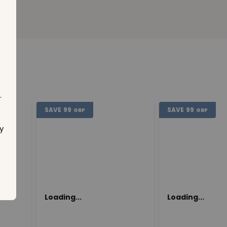
.
SAVE
99
SAVE
99
GBP
GBP
y
Loading...
Loading...