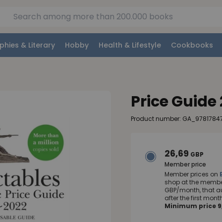
phies & Literary
Hobby
Health & Lifestyle
Cookbooks
Price Guide
Product number: GA_9781784
26,69
GBP
Member price
Member prices on
shop at the member
GBP/month, that a
after the first mo
Minimum price 9,