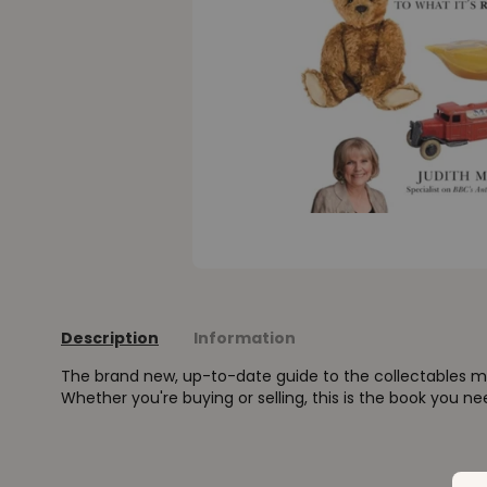
Description
Information
The brand new, up-to-date guide to the collectables ma
Whether you're buying or selling, this is the book you ne