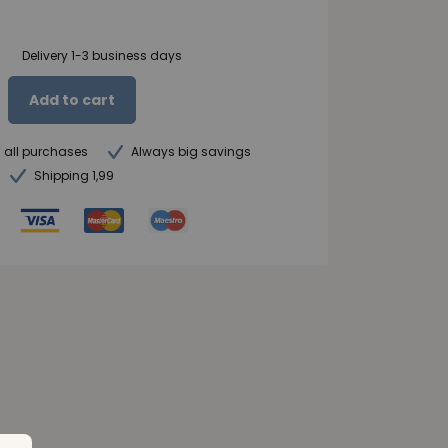
Delivery 1-3 business days
Add to cart
n all purchases
Always big savings
Shipping 1,99