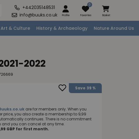
0
+442035148531
info@buuks.co.uk
Profile
Favorites
Basket
Art & Culture
History & Archaeology
Nature Around Us
 2021-2022
726669
Save
39 %
Buuks.co.uk
are for members only. When you
 price, you also create a membership to 9,99
utomatically continues. There is no commitment
nth and you can cancel at any time.
99 GBP for first month.