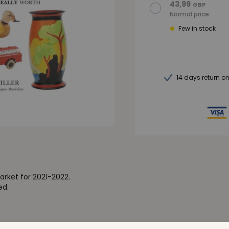
43,99
GBP
Normal price
Few in stock
14 days return o
rket for 2021-2022.
ed.