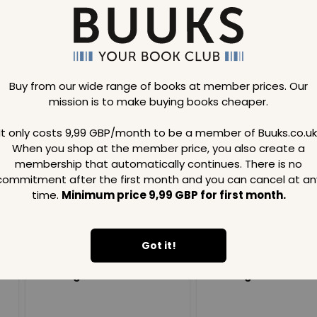
Buy from our wide range of books at member prices. Our
mission is to make buying books cheaper.
Loading..
It only costs 9,99 GBP/month to be a member of Buuks.co.uk
When you shop at the member price, you also create a
SAVE
99
SAVE
99
GBP
GBP
membership that automatically continues. There is no
commitment after the first month and you can cancel at an
time.
Minimum price 9,99 GBP for first month.
Got it!
Loading...
Loading...