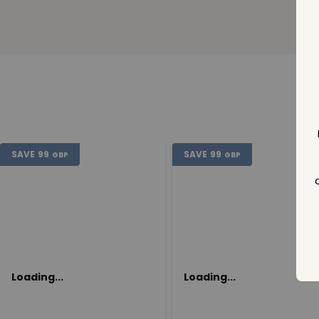
SAVE
99
SAVE
99
GBP
GBP
Loading...
Loading...