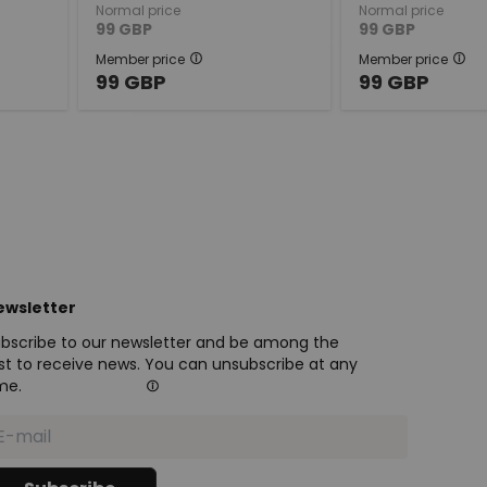
Normal price
Normal price
99
GBP
99
GBP
Member price
Member price
99
GBP
99
GBP
ewsletter
bscribe to our newsletter and be among the
rst to receive news. You can unsubscribe at any
me.