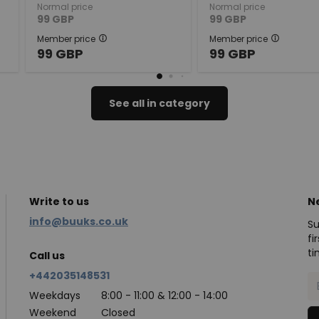
Normal price
Normal price
99
GBP
99
GBP
Member price
Member price
99
GBP
99
GBP
See all in category
Write to us
N
info@buuks.co.uk
Su
fi
ti
Call us
+442035148531
Weekdays
8:00 - 11:00 & 12:00 - 14:00
Weekend
Closed