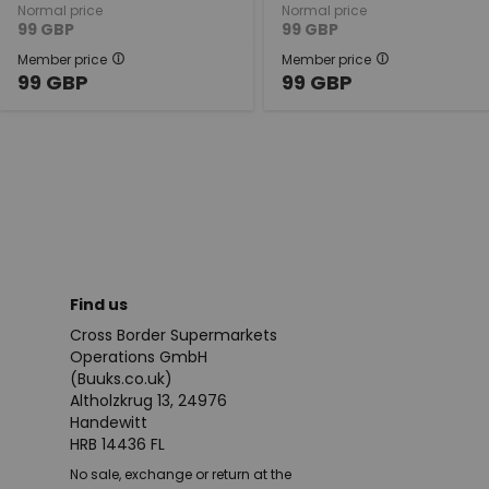
Normal price
Normal price
99
GBP
99
GBP
Member price
Member price
99
GBP
99
GBP
Find us
Cross Border Supermarkets
Operations GmbH
(Buuks.co.uk)
Altholzkrug 13, 24976
Handewitt
HRB 14436 FL
No sale, exchange or return at the