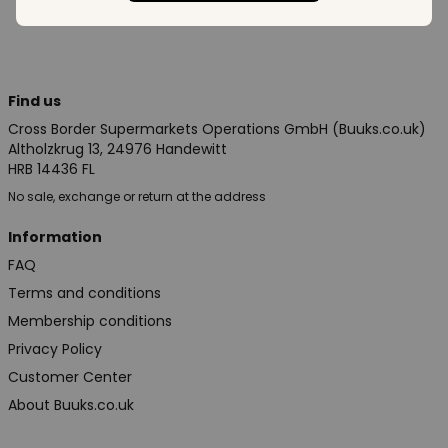
Find us
Cross Border Supermarkets Operations GmbH (Buuks.co.uk)
Altholzkrug 13, 24976 Handewitt
HRB 14436 FL
No sale, exchange or return at the address
Information
FAQ
Terms and conditions
Membership conditions
Privacy Policy
Customer Center
About Buuks.co.uk