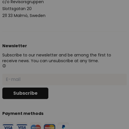
c/o Revisorsgruppen
Slottsgatan 20
211 33 Malmö, Sweden
Newsletter
Subscribe to our newsletter and be among the first to
receive news. You can unsubscribe at any time.
Payment methods