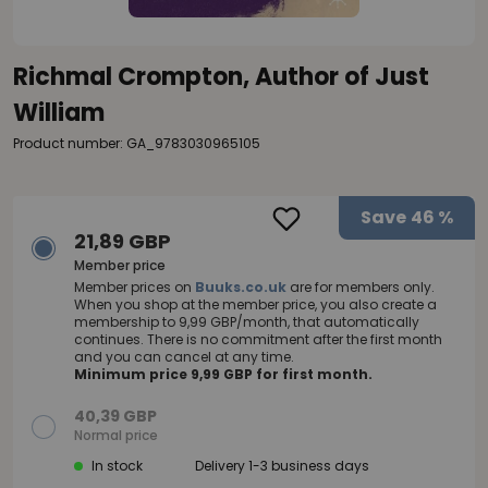
Richmal Crompton, Author of Just
William
Product number: GA_9783030965105
Save
46 %
21,89 GBP
Member price
Member prices on
Buuks.co.uk
are for members only.
When you shop at the member price, you also create a
membership to 9,99 GBP/month, that automatically
continues. There is no commitment after the first month
and you can cancel at any time.
Minimum price 9,99 GBP for first month.
40,39 GBP
Normal price
In stock
Delivery 1-3 business days