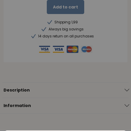
Add to cart
Shipping 1,99
Always big savings
14 days return on all purchases
Description
Information