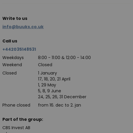
Write to us
info@buuks.co.uk
Call us
+442035148531
Weekdays
8:00 - 11:00 & 12:00 - 14:00
Weekend
Closed
Closed
1 January
17, 18, 20, 21 April
1, 29 May
5, 8, 9 June
24, 25, 26, 31 December
Phone closed
from 16. dec to 2. jan
Part of the group:
CBS Invest AB