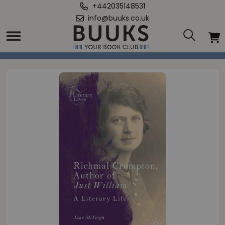
+442035148531
info@buuks.co.uk
Home
/
Richmal Crompton, Author of Just William