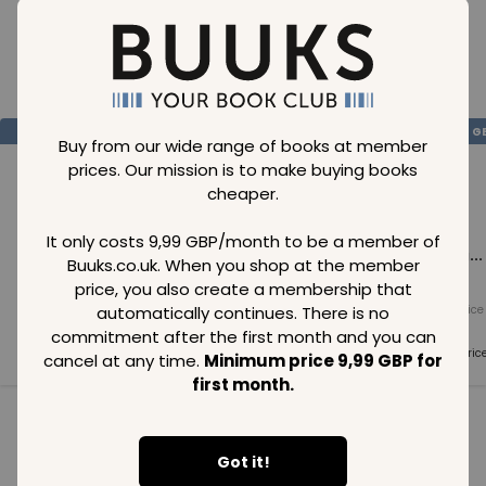
Loading..
SAVE
99
SAVE
99
SAVE
99
GBP
GBP
G
Buy from our wide range of books at member
prices. Our mission is to make buying books
cheaper.
It only costs 9,99 GBP/month to be a member of
Loading...
Loading...
Loading...
Buuks.co.uk. When you shop at the member
price, you also create a membership that
automatically continues. There is no
Normal price
Normal price
Normal price
99
GBP
99
GBP
99
GBP
commitment after the first month and you can
Member price
Member price
Member pric
cancel at any time.
Minimum price 9,99 GBP for
99
GBP
99
GBP
99
GBP
first month.
See all in category
Got it!