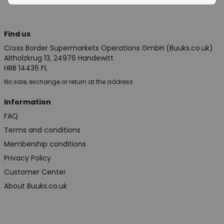
Find us
Cross Border Supermarkets Operations GmbH (Buuks.co.uk)
Altholzkrug 13, 24976 Handewitt
HRB 14436 FL
No sale, exchange or return at the address
Information
FAQ
Terms and conditions
Membership conditions
Privacy Policy
Customer Center
About Buuks.co.uk