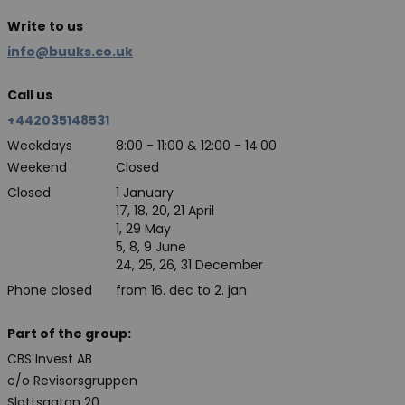
Write to us
info@buuks.co.uk
Call us
+442035148531
Weekdays
8:00 - 11:00 & 12:00 - 14:00
Weekend
Closed
Closed
1 January
17, 18, 20, 21 April
1, 29 May
5, 8, 9 June
24, 25, 26, 31 December
Phone closed
from 16. dec to 2. jan
Part of the group:
CBS Invest AB
c/o Revisorsgruppen
Slottsgatan 20