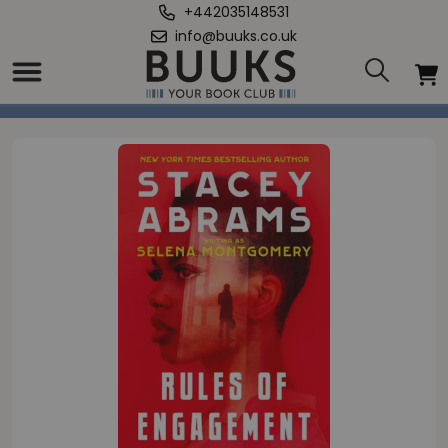
+442035148531
info@buuks.co.uk
Home
/
Rules Of Engagement