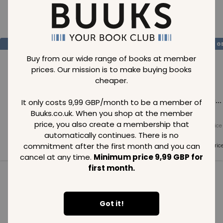
Loading..
SAVE
99
SAVE
99
SAVE
99
GBP
GBP
G
Buy from our wide range of books at member
prices. Our mission is to make buying books
cheaper.
Loading...
Loading...
Loading...
It only costs 9,99 GBP/month to be a member of
Buuks.co.uk. When you shop at the member
price, you also create a membership that
Normal price
Normal price
Normal price
99
GBP
99
GBP
99
GBP
automatically continues. There is no
commitment after the first month and you can
Member price
Member price
Member pric
99
GBP
99
GBP
99
GBP
cancel at any time.
Minimum price 9,99 GBP for
first month.
See all in category
Got it!