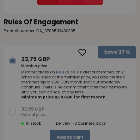
Rules Of Engagement
Product number: GA_9780593439395
Save
37 %
23,79 GBP
Member price
Member prices on
Buuks.co.uk
are for members only.
When you shop at the member price, you also create a
membership to 9,99 GBP/month, that automatically
continues. There is no commitment after the first month
and you can cancel at any time.
Minimum price 9,99 GBP for first month.
37,99 GBP
Normal price
In stock
Delivery 1-3 business days
Add to cart