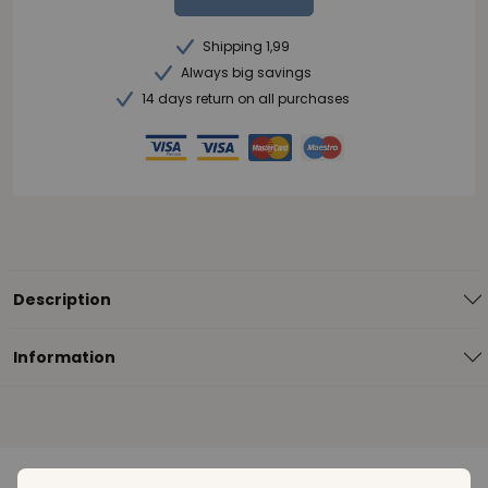
Shipping 1,99
Always big savings
14 days return on all purchases
Description
Information