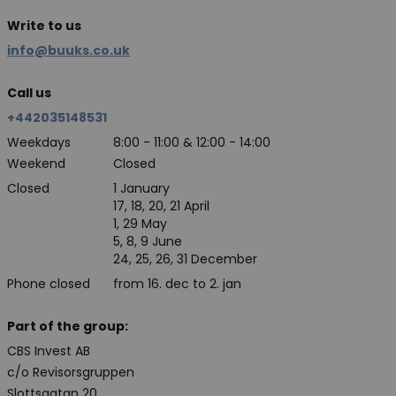
Write to us
info@buuks.co.uk
Call us
+442035148531
Weekdays
8:00 - 11:00 & 12:00 - 14:00
Weekend
Closed
Closed
1 January
17, 18, 20, 21 April
1, 29 May
5, 8, 9 June
24, 25, 26, 31 December
Phone closed
from 16. dec to 2. jan
Part of the group:
CBS Invest AB
c/o Revisorsgruppen
Slottsgatan 20