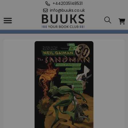
+442035148531
info@buuks.co.uk
Home
/
Sandman Volume 6