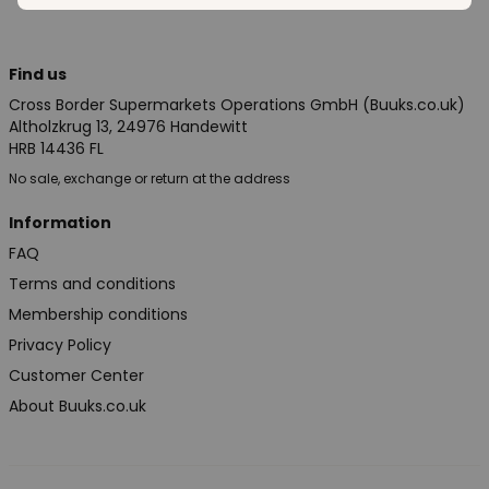
Find us
Cross Border Supermarkets Operations GmbH (Buuks.co.uk)
Altholzkrug 13, 24976 Handewitt
HRB 14436 FL
No sale, exchange or return at the address
Information
FAQ
Terms and conditions
Membership conditions
Privacy Policy
Customer Center
About Buuks.co.uk