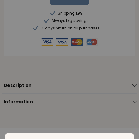
Shipping 1,99
Always big savings
14 days return on all purchases
Description
Information