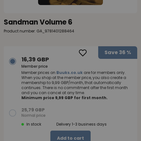
Sandman Volume 6
Product number: GA_9781401288464
Save
36 %
16,39 GBP
Member price
Member prices on
Buuks.co.uk
are for members only.
When you shop at the member price, you also create a
membership to 9,99 GBP/month, that automatically
continues. There is no commitment after the first month
and you can cancel at any time.
Minimum price 9,99 GBP for first month.
25,79 GBP
Normal price
In stock
Delivery 1-3 business days
Add to cart