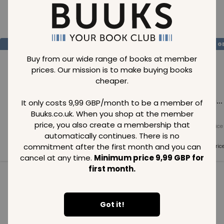
Loading..
SAVE
99
SAVE
99
SAVE
99
GBP
GBP
G
Buy from our wide range of books at member
prices. Our mission is to make buying books
cheaper.
Loading...
Loading...
Loading...
It only costs 9,99 GBP/month to be a member of
Buuks.co.uk. When you shop at the member
price, you also create a membership that
Normal price
Normal price
Normal price
99
GBP
99
GBP
99
GBP
automatically continues. There is no
commitment after the first month and you can
Member price
Member price
Member pric
99
GBP
99
GBP
99
GBP
cancel at any time.
Minimum price 9,99 GBP for
first month.
See all in category
Got it!