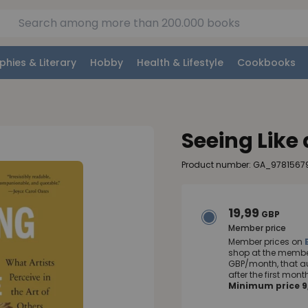
phies & Literary
Hobby
Health & Lifestyle
Cookbooks
Seeing Like 
Product number: GA_978156
19,99
GBP
Member price
Member prices on
shop at the member
GBP/month, that a
after the first mo
Minimum price 9,