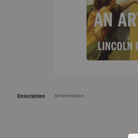
Description
Information