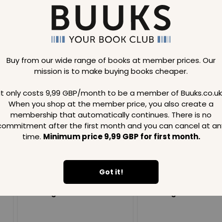
Buy from our wide range of books at member prices. Our
mission is to make buying books cheaper.
Loading..
It only costs 9,99 GBP/month to be a member of Buuks.co.uk
When you shop at the member price, you also create a
SAVE
99
SAVE
99
GBP
GBP
membership that automatically continues. There is no
commitment after the first month and you can cancel at an
time.
Minimum price 9,99 GBP for first month.
Got it!
Loading...
Loading...