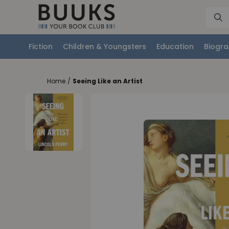
Fiction
Children & Youngsters
Education
Biogra
Home
/
Seeing Like an Artist