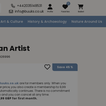
0
+442035148531
info@buuks.co.uk
Profile
Favorites
Basket
Art & Culture
History & Archaeology
Nature Around Us
an Artist
7926996
Save
45 %
Buuks.co.uk
are for members only. When you
 price, you also create a membership to 9,99
utomatically continues. There is no commitment
nth and you can cancel at any time.
99 GBP for first month.