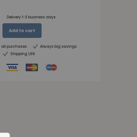
Delivery 1-3 business days
Add to cart
n all purchases
Always big savings
Shipping 1,99