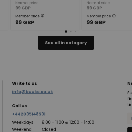
Normal price
Normal price
99
GBP
99
GBP
Member price
Member price
99
GBP
99
GBP
See all in category
Write to us
N
info@buuks.co.uk
Su
fi
ti
Call us
+442035148531
Weekdays
8:00 - 11:00 & 12:00 - 14:00
Weekend
Closed