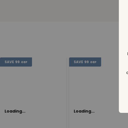
SAVE
99
SAVE
99
GBP
GBP
Loading...
Loading...