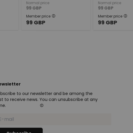
Normal price
Normal price
99
GBP
99
GBP
Member price
Member price
99
GBP
99
GBP
ewsletter
bscribe to our newsletter and be among the
rst to receive news. You can unsubscribe at any
me.