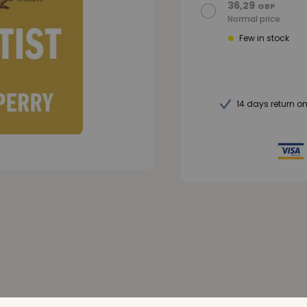
36,29
GBP
Normal price
Few in stock
14 days return o