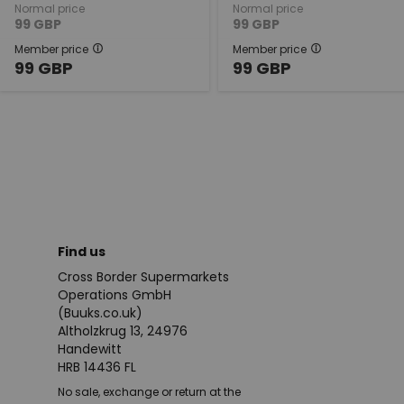
Normal price
Normal price
99
GBP
99
GBP
Member price
Member price
99
GBP
99
GBP
Find us
Cross Border Supermarkets
Operations GmbH
(Buuks.co.uk)
Altholzkrug 13, 24976
Handewitt
HRB 14436 FL
No sale, exchange or return at the