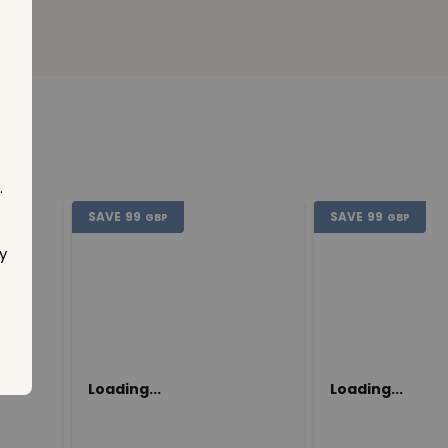
.
SAVE
99
SAVE
99
GBP
GBP
y
Loading...
Loading...