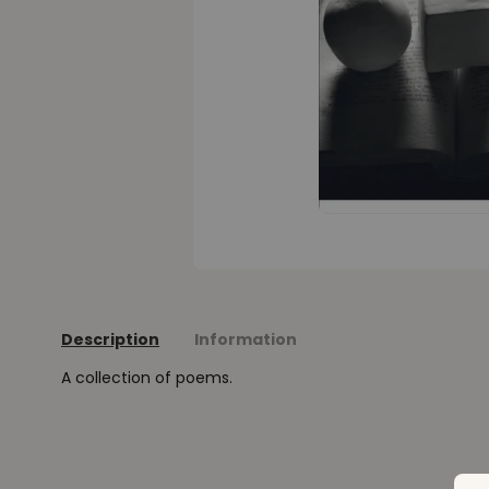
Description
Information
A collection of poems.