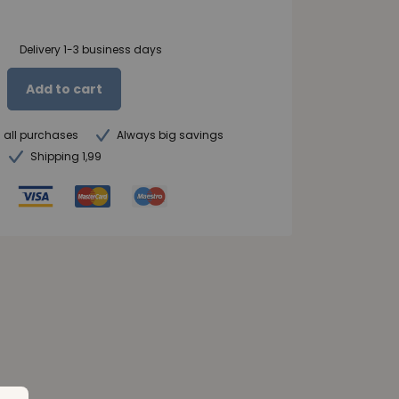
Delivery 1-3 business days
Add to cart
n all purchases
Always big savings
Shipping 1,99