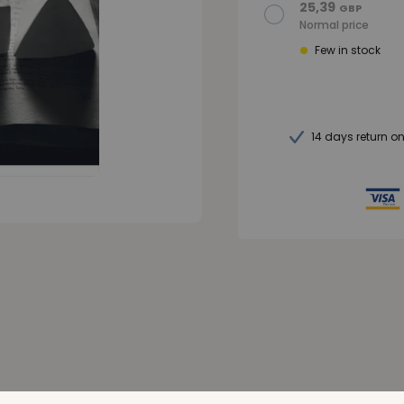
25,39
GBP
Normal price
Few in stock
14 days return o