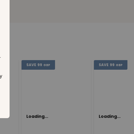
.
SAVE
99
SAVE
99
GBP
GBP
y
Loading...
Loading...