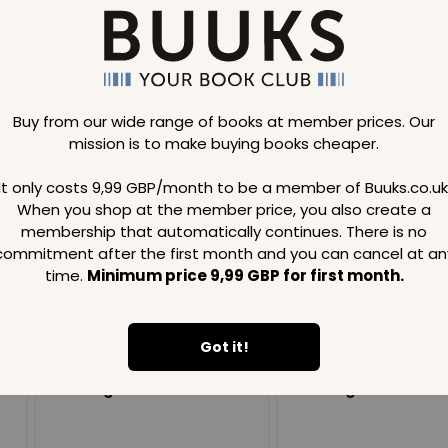
Buy from our wide range of books at member prices. Our
mission is to make buying books cheaper.
Loading..
It only costs 9,99 GBP/month to be a member of Buuks.co.uk
When you shop at the member price, you also create a
SAVE
99
SAVE
99
GBP
GBP
membership that automatically continues. There is no
commitment after the first month and you can cancel at an
time.
Minimum price 9,99 GBP for first month.
Got it!
Loading...
Loading...