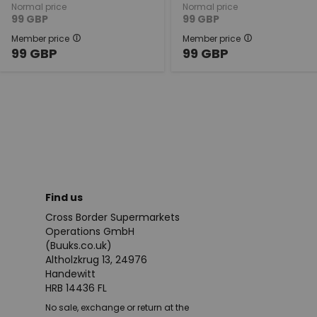
Normal price
Normal price
99
GBP
99
GBP
Member price
Member price
99
GBP
99
GBP
Find us
Cross Border Supermarkets
Operations GmbH
(Buuks.co.uk)
Altholzkrug 13, 24976
Handewitt
HRB 14436 FL
No sale, exchange or return at the