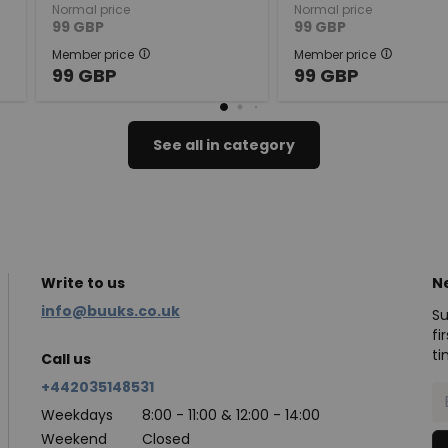
Normal price
Normal price
99
GBP
99
GBP
Member price
Member price
99
GBP
99
GBP
See all in category
Write to us
N
info@buuks.co.uk
Su
fi
ti
Call us
+442035148531
Weekdays
8:00 - 11:00 & 12:00 - 14:00
Weekend
Closed