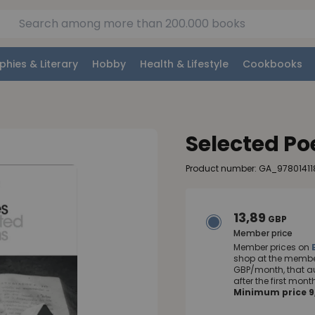
phies & Literary
Hobby
Health & Lifestyle
Cookbooks
Selected P
Product number: GA_978014118
13,89
GBP
Member price
Member prices on
shop at the member
GBP/month, that a
after the first mo
Minimum price 9,