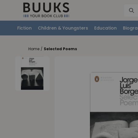
Fiction
Children & Youngsters
Education
Biogra
Home
/
Selected Poems