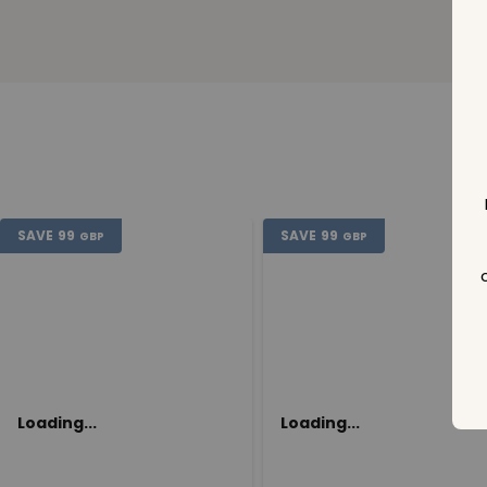
SAVE
99
SAVE
99
GBP
GBP
Loading...
Loading...