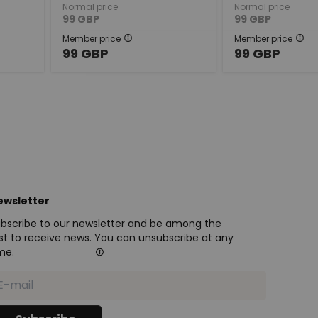
Normal price
Normal price
99
GBP
99
GBP
Member price
Member price
99
GBP
99
GBP
ewsletter
bscribe to our newsletter and be among the
rst to receive news. You can unsubscribe at any
me.