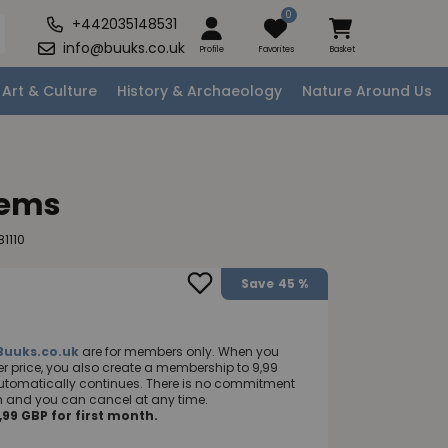
0
+442035148531
info@buuks.co.uk
Profile
Favorites
Basket
Art & Culture
History & Archaeology
Nature Around Us
oems
1110
Save
45 %
Buuks.co.uk
are for members only. When you
 price, you also create a membership to 9,99
utomatically continues. There is no commitment
nth and you can cancel at any time.
99 GBP for first month.