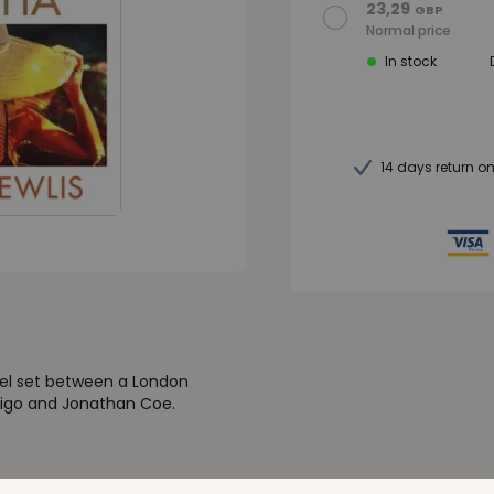
23,29
GBP
Normal price
In stock
14 days return o
vel set between a London
ertigo and Jonathan Coe.