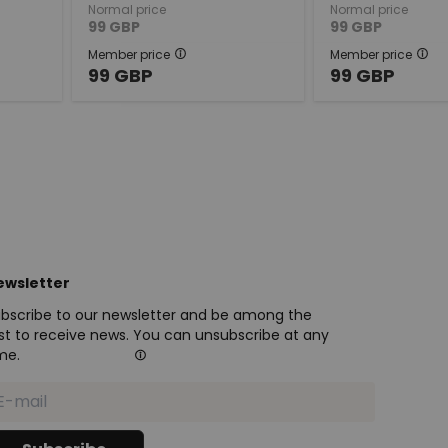
Normal price
Normal price
99
GBP
99
GBP
Member price
Member price
99
GBP
99
GBP
ewsletter
bscribe to our newsletter and be among the
rst to receive news. You can unsubscribe at any
me.