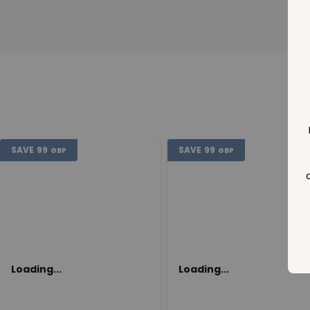
SAVE
99
SAVE
99
GBP
GBP
Loading...
Loading...