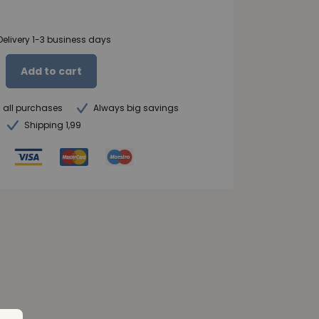
Delivery 1-3 business days
Add to cart
n all purchases
Always big savings
Shipping 1,99