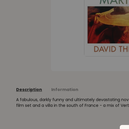
Description
Information
A fabulous, darkly funny and ultimately devastating no
film set and a villa in the south of France - a mix of V