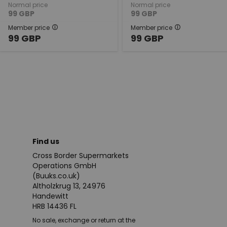
Normal price
Normal price
99
GBP
99
GBP
Member price
Member price
99
GBP
99
GBP
Find us
Cross Border Supermarkets
Operations GmbH
(Buuks.co.uk)
Altholzkrug 13, 24976
Handewitt
HRB 14436 FL
No sale, exchange or return at the