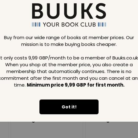
Buy from our wide range of books at member prices. Our
mission is to make buying books cheaper.
Loading..
It only costs 9,99 GBP/month to be a member of Buuks.co.uk
When you shop at the member price, you also create a
SAVE
99
SAVE
99
GBP
GBP
membership that automatically continues. There is no
commitment after the first month and you can cancel at an
time.
Minimum price 9,99 GBP for first month.
Got it!
Loading...
Loading...