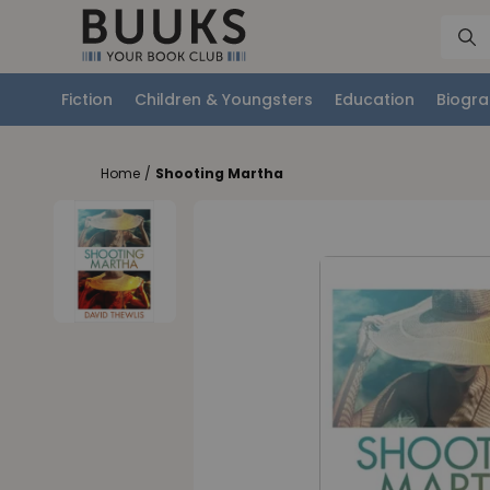
Fiction
Children & Youngsters
Education
Biogra
Home
/
Shooting Martha