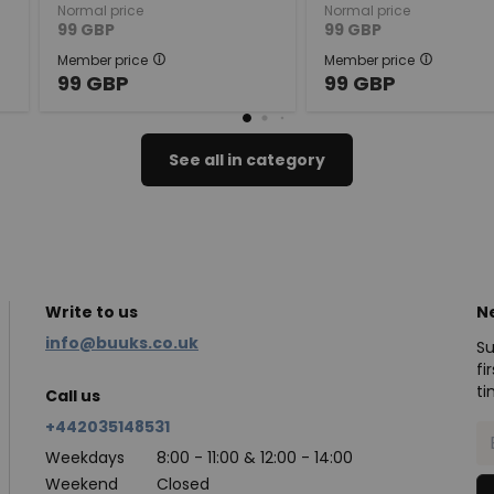
Normal price
Normal price
99
GBP
99
GBP
Member price
Member price
99
GBP
99
GBP
See all in category
Write to us
N
info@buuks.co.uk
Su
fi
ti
Call us
+442035148531
Weekdays
8:00 - 11:00 & 12:00 - 14:00
Weekend
Closed