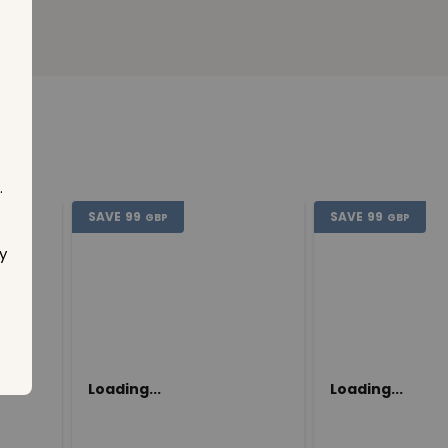
.
SAVE
99
SAVE
99
GBP
GBP
y
Loading...
Loading...