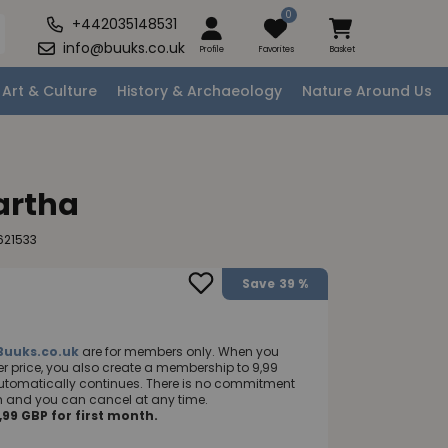
0
+442035148531
info@buuks.co.uk
Profile
Favorites
Basket
Art & Culture
History & Archaeology
Nature Around Us
artha
621533
Save
39 %
Buuks.co.uk
are for members only. When you
 price, you also create a membership to 9,99
utomatically continues. There is no commitment
nth and you can cancel at any time.
99 GBP for first month.