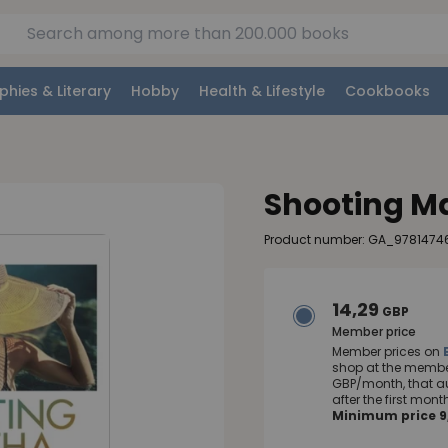
phies & Literary
Hobby
Health & Lifestyle
Cookbooks
Shooting M
Product number: GA_9781474
14,29
GBP
Member price
Member prices on
shop at the member
GBP/month, that a
after the first mo
Minimum price 9,