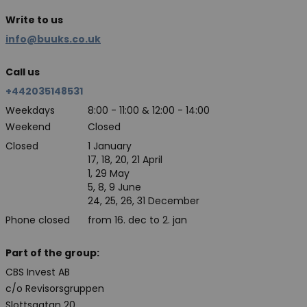
Write to us
info@buuks.co.uk
Call us
+442035148531
Weekdays
8:00 - 11:00 & 12:00 - 14:00
Weekend
Closed
Closed
1 January
17, 18, 20, 21 April
1, 29 May
5, 8, 9 June
24, 25, 26, 31 December
Phone closed
from 16. dec to 2. jan
Part of the group:
CBS Invest AB
c/o Revisorsgruppen
Slottsgatan 20