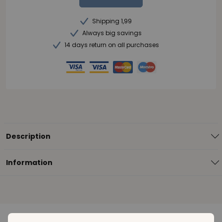
Shipping 1,99
Always big savings
14 days return on all purchases
Description
Information