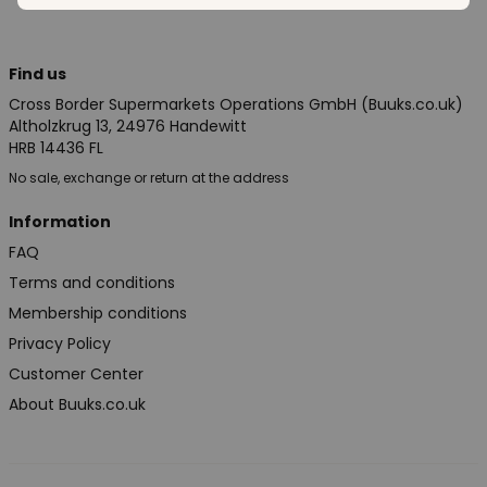
Find us
Cross Border Supermarkets Operations GmbH (Buuks.co.uk)
Altholzkrug 13, 24976 Handewitt
HRB 14436 FL
No sale, exchange or return at the address
Information
FAQ
Terms and conditions
Membership conditions
Privacy Policy
Customer Center
About Buuks.co.uk