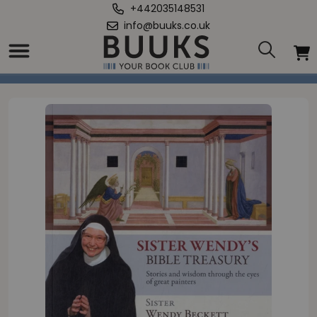
+442035148531
info@buuks.co.uk
Home
/
Sister Wendy's Bible Treasury