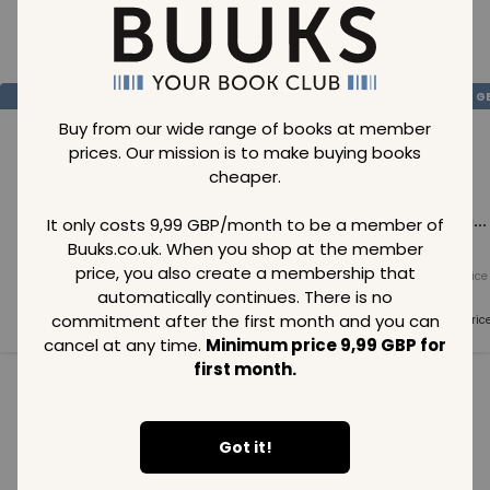
Loading..
SAVE
99
SAVE
99
SAVE
99
GBP
GBP
G
Buy from our wide range of books at member
prices. Our mission is to make buying books
cheaper.
Loading...
Loading...
Loading...
It only costs 9,99 GBP/month to be a member of
Buuks.co.uk. When you shop at the member
price, you also create a membership that
Normal price
Normal price
Normal price
99
GBP
99
GBP
99
GBP
automatically continues. There is no
commitment after the first month and you can
Member price
Member price
Member pric
99
GBP
99
GBP
99
GBP
cancel at any time.
Minimum price 9,99 GBP for
first month.
See all in category
Got it!