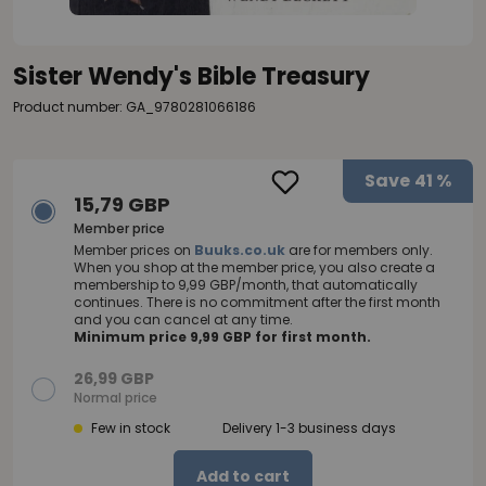
Sister Wendy's Bible Treasury
Product number: GA_9780281066186
Save
41 %
15,79 GBP
Member price
Member prices on
Buuks.co.uk
are for members only.
When you shop at the member price, you also create a
membership to 9,99 GBP/month, that automatically
continues. There is no commitment after the first month
and you can cancel at any time.
Minimum price 9,99 GBP for first month.
26,99 GBP
Normal price
Few in stock
Delivery 1-3 business days
Add to cart