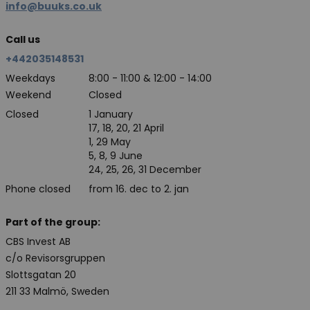
info@buuks.co.uk
Call us
+442035148531
Weekdays
8:00 - 11:00 & 12:00 - 14:00
Weekend
Closed
Closed
1 January
17, 18, 20, 21 April
1, 29 May
5, 8, 9 June
24, 25, 26, 31 December
Phone closed
from 16. dec to 2. jan
Part of the group:
CBS Invest AB
c/o Revisorsgruppen
Slottsgatan 20
211 33 Malmö, Sweden