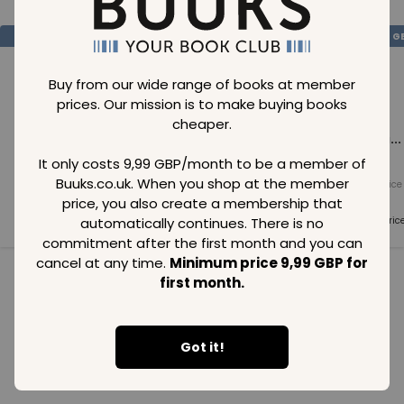
SAVE
99
SAVE
99
SAVE
99
GBP
GBP
G
Buy from our wide range of books at member
prices. Our mission is to make buying books
cheaper.
Loading...
Loading...
Loading...
It only costs 9,99 GBP/month to be a member of
Buuks.co.uk. When you shop at the member
Normal price
Normal price
Normal price
99
GBP
99
GBP
99
GBP
price, you also create a membership that
Member price
Member price
Member pric
automatically continues. There is no
99
GBP
99
GBP
99
GBP
commitment after the first month and you can
cancel at any time.
Minimum price 9,99 GBP for
first month.
See all in category
Got it!