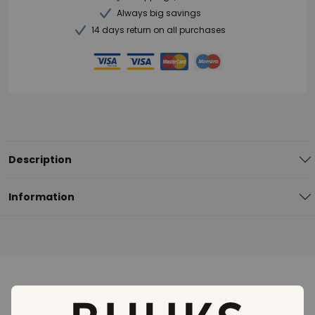
Always big savings
14 days return on all purchases
Description
Information
Loading..