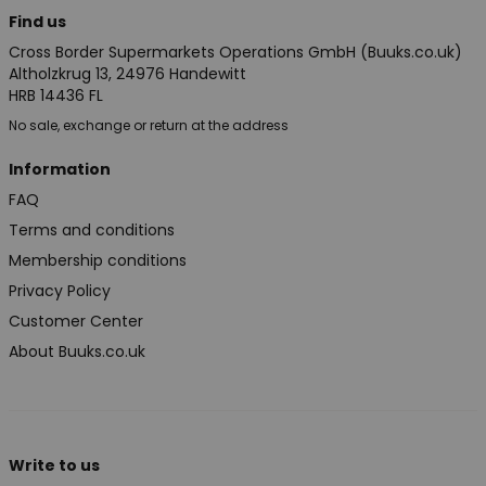
Find us
Cross Border Supermarkets Operations GmbH (Buuks.co.uk)
Altholzkrug 13, 24976 Handewitt
HRB 14436 FL
No sale, exchange or return at the address
Information
FAQ
Terms and conditions
Membership conditions
Privacy Policy
Customer Center
About Buuks.co.uk
Write to us