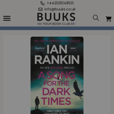
+442035148531
info@buuks.co.uk
Home
/
Song for the Dark Times