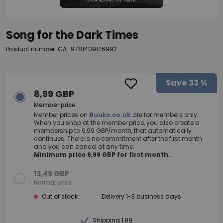
Song for the Dark Times
Product number: GA_9781409176992
Save
33 %
8,99 GBP
Member price
Member prices on
Buuks.co.uk
are for members only.
When you shop at the member price, you also create a
membership to 9,99 GBP/month, that automatically
continues. There is no commitment after the first month
and you can cancel at any time.
Minimum price 9,99 GBP for first month.
13,49 GBP
Normal price
Out of stock
Delivery 1-3 business days
Shipping 1,99