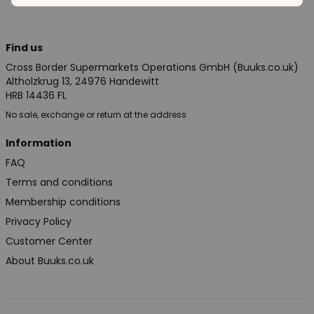
Find us
Cross Border Supermarkets Operations GmbH (Buuks.co.uk)
Altholzkrug 13, 24976 Handewitt
HRB 14436 FL
No sale, exchange or return at the address
Information
FAQ
Terms and conditions
Membership conditions
Privacy Policy
Customer Center
About Buuks.co.uk