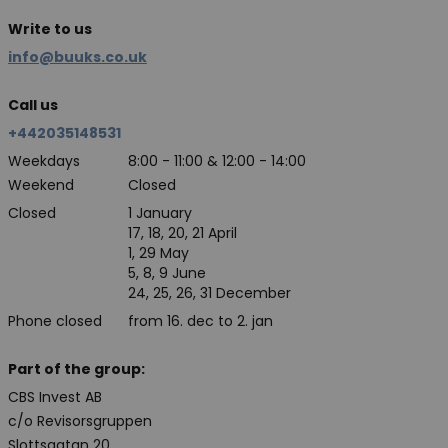
Write to us
info@buuks.co.uk
Call us
+442035148531
Weekdays
8:00 - 11:00 & 12:00 - 14:00
Weekend
Closed
Closed
1 January
17, 18, 20, 21 April
1, 29 May
5, 8, 9 June
24, 25, 26, 31 December
Phone closed
from 16. dec to 2. jan
Part of the group:
CBS Invest AB
c/o Revisorsgruppen
Slottsgatan 20