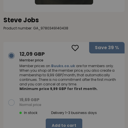
Steve Jobs
Product number: GA_9780349140438
Save
39 %
12,09 GBP
Member price
Member prices on
Buuks.co.uk
are for members only.
When you shop at the member price, you also create a
membership to 9,99 GBP/month, that automatically
continues. There is no commitment after the first month
and you can cancel at any time.
Minimum price 9,99 GBP for first month.
19,69 GBP
Normal price
In stock
Delivery 1-3 business days
Add to cart