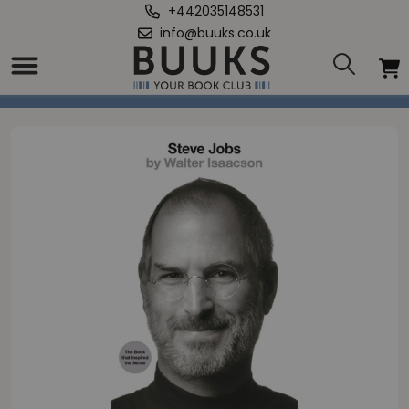
+442035148531
info@buuks.co.uk
Home
/
Steve Jobs