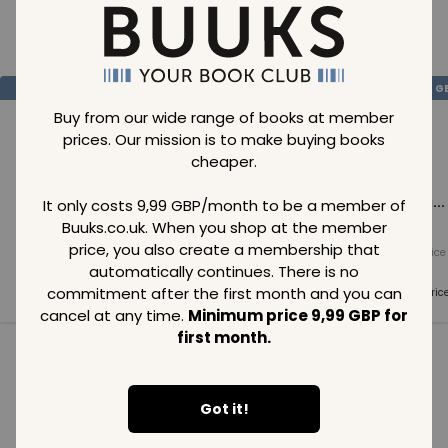
Loading..
SAVE
99
SAVE
99
SAVE
99
GBP
GBP
G
Buy from our wide range of books at member
prices. Our mission is to make buying books
cheaper.
Loading...
Loading...
Loading...
It only costs 9,99 GBP/month to be a member of
Buuks.co.uk. When you shop at the member
price, you also create a membership that
Normal price
Normal price
Normal price
99
GBP
99
GBP
99
GBP
automatically continues. There is no
commitment after the first month and you can
Member price
Member price
Member pric
99
GBP
99
GBP
99
GBP
cancel at any time.
Minimum price 9,99 GBP for
first month.
See all in category
Got it!