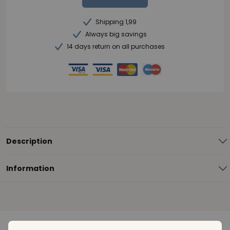
Shipping 1,99
Always big savings
14 days return on all purchases
Description
Information