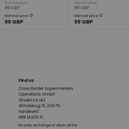
Normal price
Normal price
99
GBP
99
GBP
Member price
Member price
99
GBP
99
GBP
Find us
Cross Border Supermarkets
Operations GmbH
(Buuks.co.uk)
Altholzkrug 13, 24976
Handewitt
HRB 14436 FL
No sale, exchange or return at the