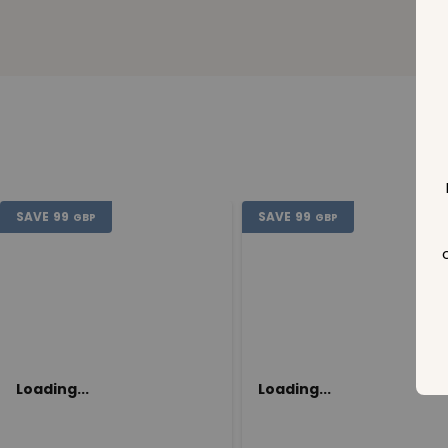
SAVE
99
SAVE
99
GBP
GBP
Loading...
Loading...