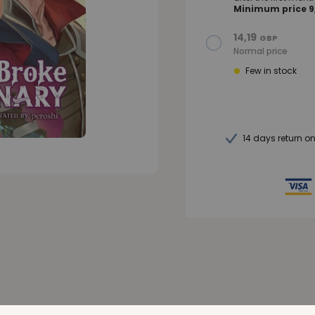
Minimum price 9,
14,19
GBP
Normal price
Few in stock
14 days return o