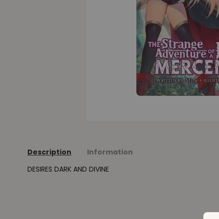
Description
Information
DESIRES DARK AND DIVINE