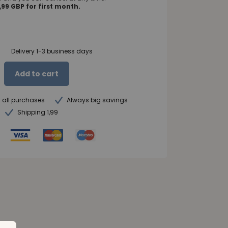
99 GBP for first month.
Delivery 1-3 business days
Add to cart
n all purchases
Always big savings
Shipping 1,99