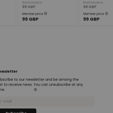
Normal price
Normal price
99
GBP
99
GBP
Member price
Member price
99
GBP
99
GBP
ewsletter
bscribe to our newsletter and be among the
rst to receive news. You can unsubscribe at any
me.