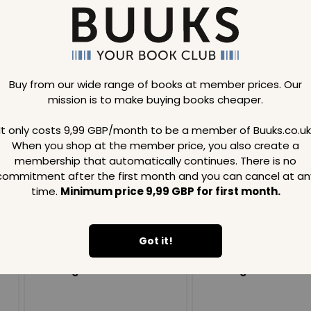
Buy from our wide range of books at member prices. Our
mission is to make buying books cheaper.
Loading..
It only costs 9,99 GBP/month to be a member of Buuks.co.uk
When you shop at the member price, you also create a
SAVE
99
SAVE
99
GBP
GBP
membership that automatically continues. There is no
commitment after the first month and you can cancel at an
time.
Minimum price 9,99 GBP for first month.
Got it!
Loading...
Loading...