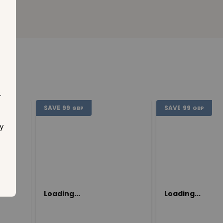
.
SAVE
99
SAVE
99
GBP
GBP
y
Loading...
Loading...