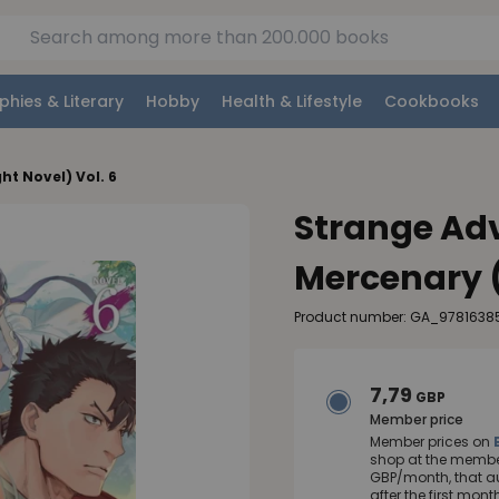
phies & Literary
Hobby
Health & Lifestyle
Cookbooks
ht Novel) Vol. 6
Strange Adv
Mercenary (
Product number: GA_978163
7,79
GBP
Member price
Member prices on
shop at the member
GBP/month, that a
after the first mo