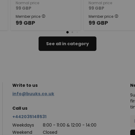
Normal price
Normal price
99
GBP
99
GBP
Member price
Member price
99
GBP
99
GBP
See all in category
Write to us
N
info@buuks.co.uk
Su
fi
ti
Call us
+442035148531
Weekdays
8:00 - 11:00 & 12:00 - 14:00
Weekend
Closed