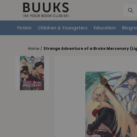
Fiction
Children & Youngsters
Education
Biogra
Home
/
Strange Adventure of a Broke Mercenary (Lig