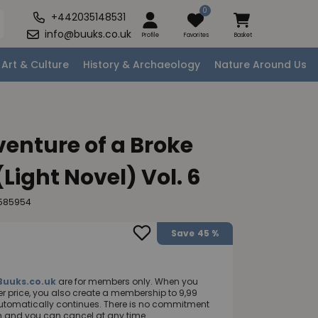
0
+442035148531
info@buuks.co.uk
Profile
Favorites
Basket
Art & Culture
History & Archaeology
Nature Around Us
enture of a Broke
Light Novel) Vol. 6
8585954
Save
45 %
Buuks.co.uk
are for members only. When you
 price, you also create a membership to 9,99
utomatically continues. There is no commitment
nth and you can cancel at any time.