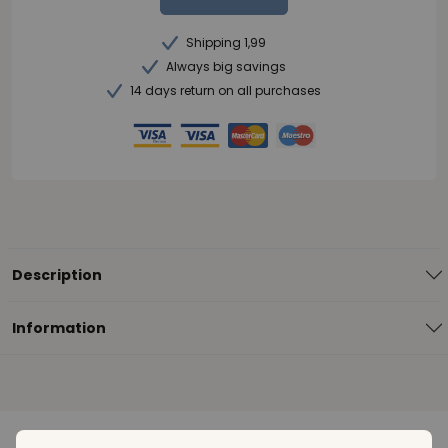
Shipping 1,99
Always big savings
14 days return on all purchases
Description
Information