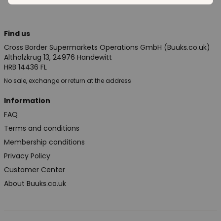
Find us
Cross Border Supermarkets Operations GmbH (Buuks.co.uk)
Altholzkrug 13, 24976 Handewitt
HRB 14436 FL
No sale, exchange or return at the address
Information
FAQ
Terms and conditions
Membership conditions
Privacy Policy
Customer Center
About Buuks.co.uk