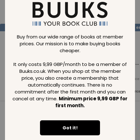
Loading..
SAVE
99
SAVE
99
SAVE
99
GBP
GBP
G
Buy from our wide range of books at member
prices. Our mission is to make buying books
cheaper.
Loading...
Loading...
Loading...
It only costs 9,99 GBP/month to be a member of
Buuks.co.uk. When you shop at the member
price, you also create a membership that
Normal price
Normal price
Normal price
99
GBP
99
GBP
99
GBP
automatically continues. There is no
commitment after the first month and you can
Member price
Member price
Member pric
99
GBP
99
GBP
99
GBP
cancel at any time.
Minimum price 9,99 GBP for
first month.
See all in category
Got it!