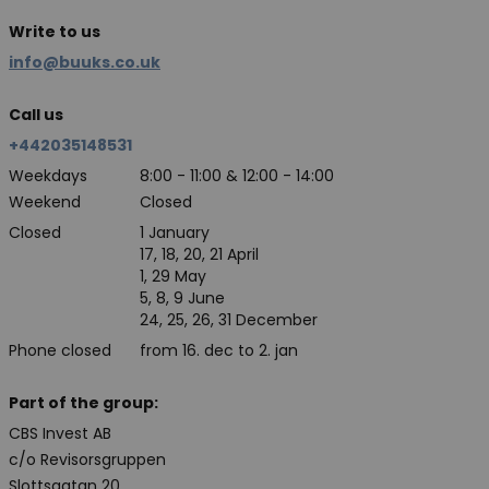
Write to us
info@buuks.co.uk
Call us
+442035148531
Weekdays
8:00 - 11:00 & 12:00 - 14:00
Weekend
Closed
Closed
1 January
17, 18, 20, 21 April
1, 29 May
5, 8, 9 June
24, 25, 26, 31 December
Phone closed
from 16. dec to 2. jan
Part of the group:
CBS Invest AB
c/o Revisorsgruppen
Slottsgatan 20