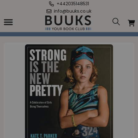
+442035148531
info@buuks.co.uk
Home
/
Strong Is the New Pretty