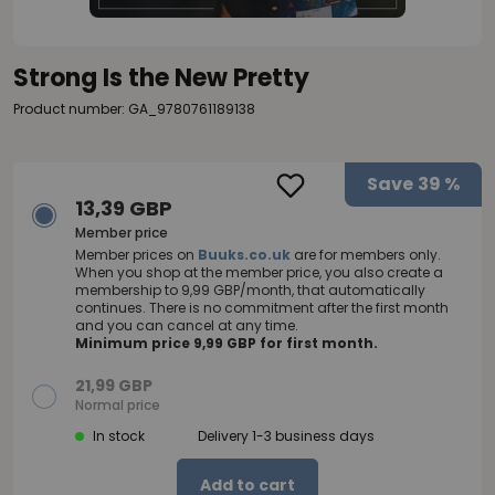
Strong Is the New Pretty
Product number: GA_9780761189138
Save
39 %
13,39 GBP
Member price
Member prices on
Buuks.co.uk
are for members only.
When you shop at the member price, you also create a
membership to 9,99 GBP/month, that automatically
continues. There is no commitment after the first month
and you can cancel at any time.
Minimum price 9,99 GBP for first month.
21,99 GBP
Normal price
In stock
Delivery 1-3 business days
Add to cart