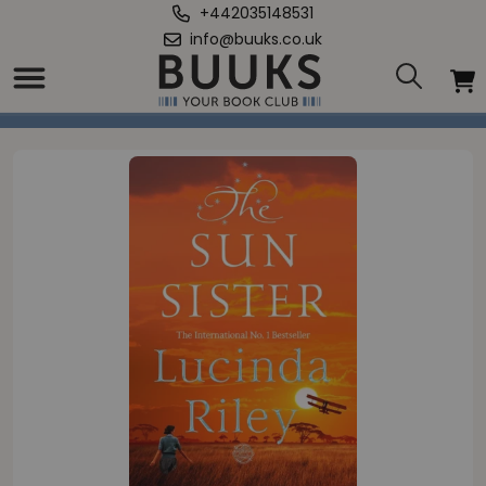
+442035148531
info@buuks.co.uk
Home
/
Sun Sister