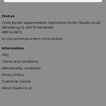
Find us
Cross Border Supermarkets Operations GmbH (Buuks.co.uk)
Altholzkrug 13, 24976 Handewitt
HRB 14436 FL
No sale, exchange or return at the address
Information
FAQ
Terms and conditions
Membership conditions
Privacy Policy
Customer Center
About Buuks.co.uk