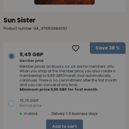
Sun Sister
Product number: GA_9781509840151
Save
38 %
9,49 GBP
Member price
Member prices on
Buuks.co.uk
are for members only.
When you shop at the member price, you also create a
membership to 9,99 GBP/month, that automatically
continues. There is no commitment after the first month
and you can cancel at any time.
Minimum price 9,99 GBP for first month.
15,19 GBP
Normal price
In stock
Delivery 1-3 business days
Add to cart