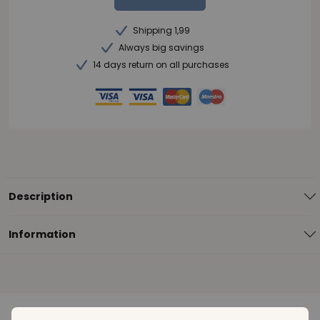
Shipping 1,99
Always big savings
14 days return on all purchases
Description
Information