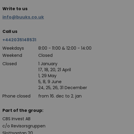
Write to us
info@buuks.co.uk
Call us
+442035148531
Weekdays
8:00 - 11:00 & 12:00 - 14:00
Weekend
Closed
Closed
1 January
17, 18, 20, 21 April
1, 29 May
5, 8, 9 June
24, 25, 26, 31 December
Phone closed
from 16. dec to 2. jan
Part of the group:
CBS Invest AB
c/o Revisorsgruppen
Slottsgatan 20