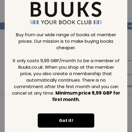
Loading..
SAVE
99
SAVE
99
SAVE
99
GBP
GBP
G
Buy from our wide range of books at member
prices. Our mission is to make buying books
cheaper.
Loading...
Loading...
Loading...
It only costs 9,99 GBP/month to be a member of
Buuks.co.uk. When you shop at the member
price, you also create a membership that
Normal price
Normal price
Normal price
99
GBP
99
GBP
99
GBP
automatically continues. There is no
commitment after the first month and you can
Member price
Member price
Member pric
99
GBP
99
GBP
99
GBP
cancel at any time.
Minimum price 9,99 GBP for
first month.
See all in category
Got it!