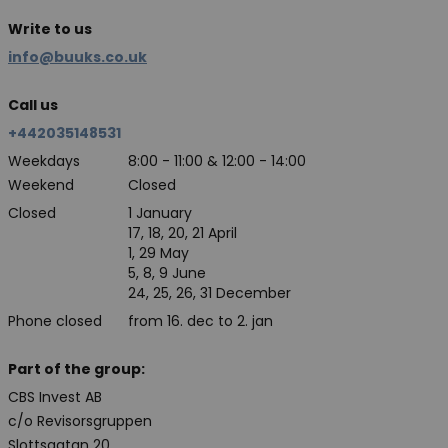
Write to us
info@buuks.co.uk
Call us
+442035148531
Weekdays
8:00 - 11:00 & 12:00 - 14:00
Weekend
Closed
Closed
1 January
17, 18, 20, 21 April
1, 29 May
5, 8, 9 June
24, 25, 26, 31 December
Phone closed
from 16. dec to 2. jan
Part of the group:
CBS Invest AB
c/o Revisorsgruppen
Slottsgatan 20