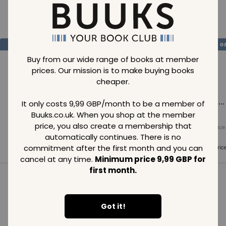
Loading..
SAVE
99
SAVE
99
SAVE
99
GBP
GBP
G
Buy from our wide range of books at member
prices. Our mission is to make buying books
cheaper.
Loading...
Loading...
Loading...
It only costs 9,99 GBP/month to be a member of
Buuks.co.uk. When you shop at the member
price, you also create a membership that
Normal price
Normal price
Normal price
99
GBP
99
GBP
99
GBP
automatically continues. There is no
commitment after the first month and you can
Member price
Member price
Member pric
99
GBP
99
GBP
99
GBP
cancel at any time.
Minimum price 9,99 GBP for
first month.
See all in category
Got it!