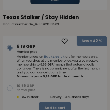
Texas Stalker / Stay Hidden
Product number: GA_9780263283563
Save
42 %
6,19 GBP
Member price
Member prices on
Buuks.co.uk
are for members only.
When you shop at the member price, you also create a
membership to 9,99 GBP/month, that automatically
continues. There is no commitment after the first month
and you can cancel at any time.
Minimum price 9,99 GBP for first month.
10,59 GBP
Normal price
Few in stock
Delivery 1-3 business days
Add to cart