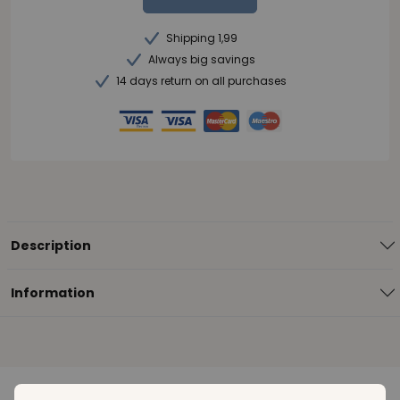
Shipping 1,99
Always big savings
14 days return on all purchases
Description
Information