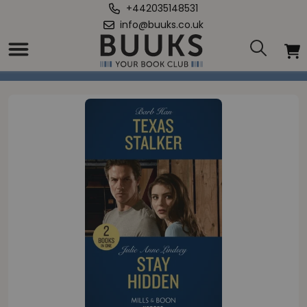
+442035148531
info@buuks.co.uk
Home
/
Texas Stalker / Stay Hidden