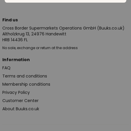
Find us
Cross Border Supermarkets Operations GmbH (Buuks.co.uk)
Altholzkrug 13, 24976 Handewitt
HRB 14436 FL
No sale, exchange or return at the address
Information
FAQ
Terms and conditions
Membership conditions
Privacy Policy
Customer Center
About Buuks.co.uk