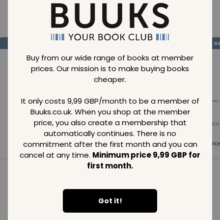
Loading..
SAVE
99
SAVE
99
SAVE
99
GBP
GBP
G
Buy from our wide range of books at member
prices. Our mission is to make buying books
cheaper.
Loading...
Loading...
Loading...
It only costs 9,99 GBP/month to be a member of
Buuks.co.uk. When you shop at the member
price, you also create a membership that
Normal price
Normal price
Normal price
99
GBP
99
GBP
99
GBP
automatically continues. There is no
commitment after the first month and you can
Member price
Member price
Member pric
99
GBP
99
GBP
99
GBP
cancel at any time.
Minimum price 9,99 GBP for
first month.
See all in category
Got it!