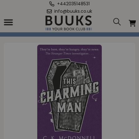
+442035148531
info@buuks.co.uk
Home
/
This Charming Man