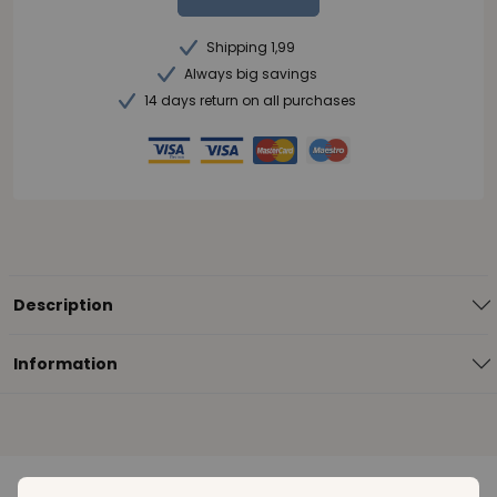
Shipping 1,99
Always big savings
14 days return on all purchases
Description
Information