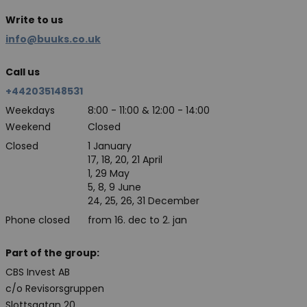
Write to us
info@buuks.co.uk
Call us
+442035148531
Weekdays
8:00 - 11:00 & 12:00 - 14:00
Weekend
Closed
Closed
1 January
17, 18, 20, 21 April
1, 29 May
5, 8, 9 June
24, 25, 26, 31 December
Phone closed
from 16. dec to 2. jan
Part of the group:
CBS Invest AB
c/o Revisorsgruppen
Slottsgatan 20