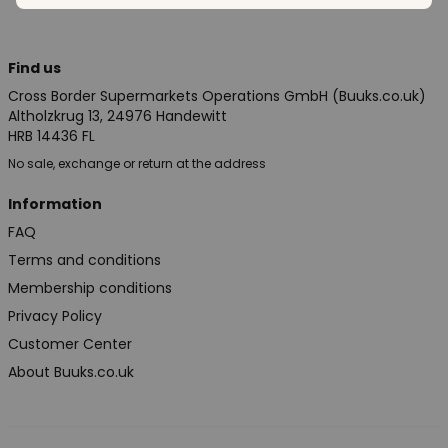
Find us
Cross Border Supermarkets Operations GmbH (Buuks.co.uk)
Altholzkrug 13, 24976 Handewitt
HRB 14436 FL
No sale, exchange or return at the address
Information
FAQ
Terms and conditions
Membership conditions
Privacy Policy
Customer Center
About Buuks.co.uk