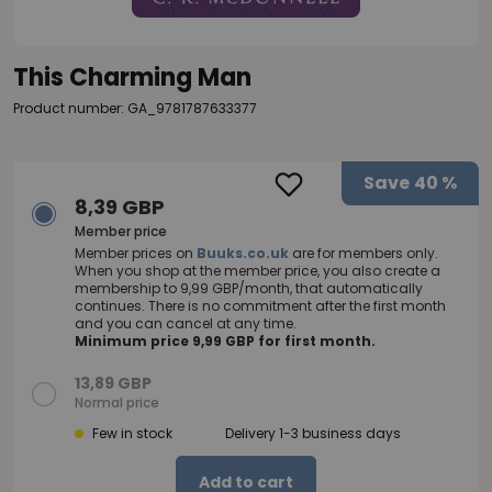
This Charming Man
Product number: GA_9781787633377
Save
40 %
8,39 GBP
Member price
Member prices on
Buuks.co.uk
are for members only.
When you shop at the member price, you also create a
membership to 9,99 GBP/month, that automatically
continues. There is no commitment after the first month
and you can cancel at any time.
Minimum price 9,99 GBP for first month.
13,89 GBP
Normal price
Few in stock
Delivery 1-3 business days
Add to cart