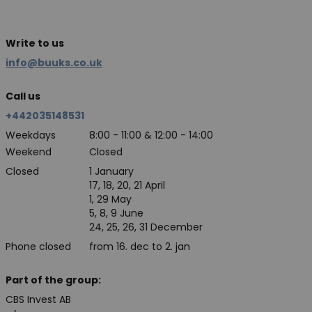
Write to us
info@buuks.co.uk
Call us
+442035148531
Weekdays
8:00 - 11:00 & 12:00 - 14:00
Weekend
Closed
Closed
1 January
17, 18, 20, 21 April
1, 29 May
5, 8, 9 June
24, 25, 26, 31 December
Phone closed
from 16. dec to 2. jan
Part of the group:
CBS Invest AB