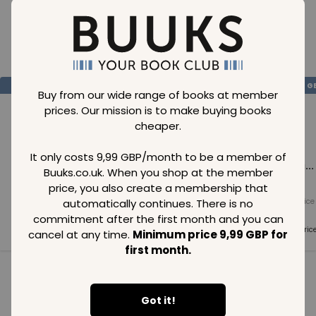
Loading..
SAVE
99
SAVE
99
SAVE
99
GBP
GBP
G
Buy from our wide range of books at member
prices. Our mission is to make buying books
cheaper.
It only costs 9,99 GBP/month to be a member of
Loading...
Loading...
Loading...
Buuks.co.uk. When you shop at the member
price, you also create a membership that
automatically continues. There is no
Normal price
Normal price
Normal price
99
GBP
99
GBP
99
GBP
commitment after the first month and you can
Member price
Member price
Member pric
cancel at any time.
Minimum price 9,99 GBP for
99
GBP
99
GBP
99
GBP
first month.
See all in category
Got it!