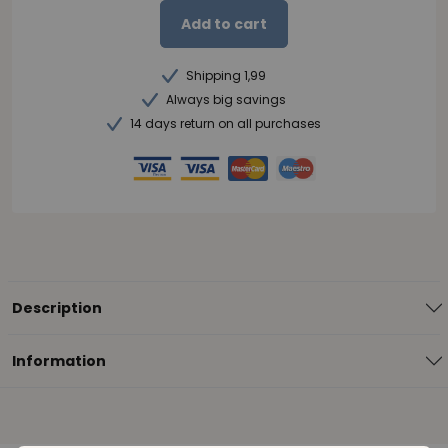
Add to cart
Shipping 1,99
Always big savings
14 days return on all purchases
Description
Information