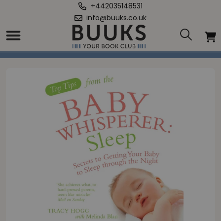
+442035148531
info@buuks.co.uk
Home
/
Top Tips from the Baby Whisperer: Sleep