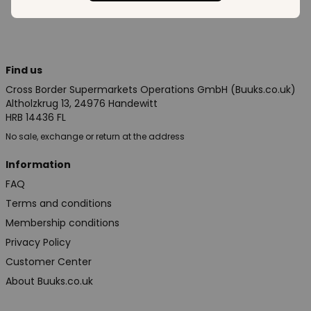
Find us
Cross Border Supermarkets Operations GmbH (Buuks.co.uk)
Altholzkrug 13, 24976 Handewitt
HRB 14436 FL
No sale, exchange or return at the address
Information
FAQ
Terms and conditions
Membership conditions
Privacy Policy
Customer Center
About Buuks.co.uk