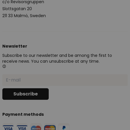
c/o Revisorsgruppen
Slottsgatan 20
211 33 Malmö, Sweden
Newsletter
Subscribe to our newsletter and be among the first to
receive news. You can unsubscribe at any time.
Payment methods