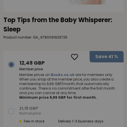
Top Tips from the Baby Whisperer:
Sleep
Product number: GA_9780091929725
Save
41 %
12,49 GBP
Member price
Member prices on
Buuks.co.uk
are for members only.
When you shop at the member price, you also create a
membership to 9,99 GBP/month, that automatically
continues. There is no commitment after the first month
and you can cancel at any time.
Minimum price 9,99 GBP for first month.
21,19 GBP
Normal price
Few in stock
Delivery 1-3 business days