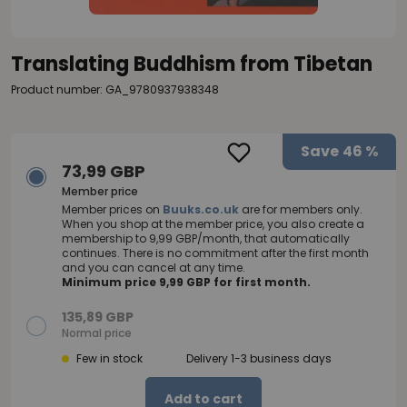
Translating Buddhism from Tibetan
Product number: GA_9780937938348
Save
46 %
73,99 GBP
Member price
Member prices on
Buuks.co.uk
are for members only.
When you shop at the member price, you also create a
membership to 9,99 GBP/month, that automatically
continues. There is no commitment after the first month
and you can cancel at any time.
Minimum price 9,99 GBP for first month.
135,89 GBP
Normal price
Few in stock
Delivery 1-3 business days
Add to cart