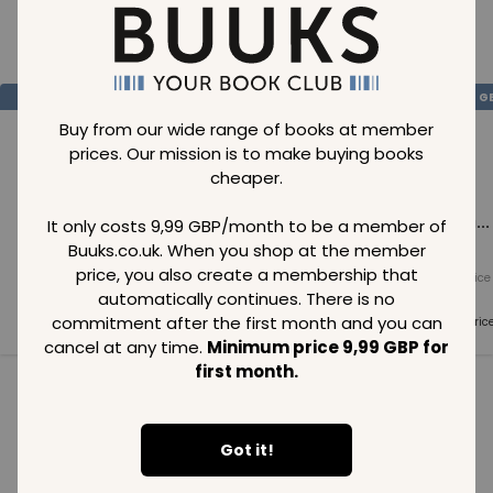
Loading..
SAVE
99
SAVE
99
SAVE
99
GBP
GBP
G
Buy from our wide range of books at member
prices. Our mission is to make buying books
cheaper.
Loading...
Loading...
Loading...
It only costs 9,99 GBP/month to be a member of
Buuks.co.uk. When you shop at the member
price, you also create a membership that
Normal price
Normal price
Normal price
99
GBP
99
GBP
99
GBP
automatically continues. There is no
commitment after the first month and you can
Member price
Member price
Member pric
99
GBP
99
GBP
99
GBP
cancel at any time.
Minimum price 9,99 GBP for
first month.
See all in category
Got it!