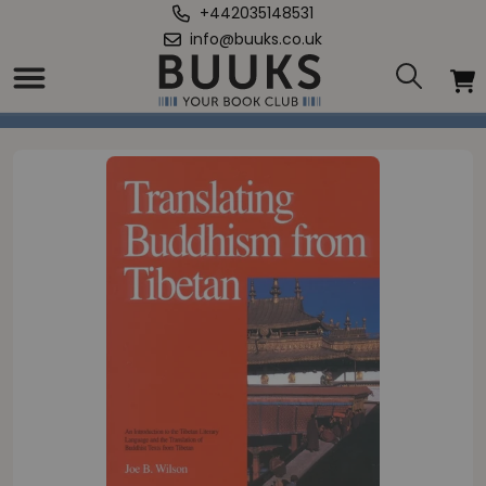
+442035148531
info@buuks.co.uk
Home
/
Translating Buddhism from Tibetan