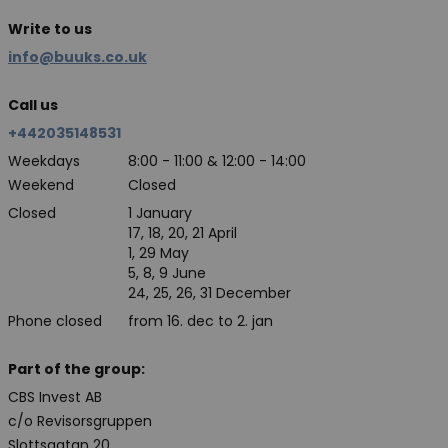
Write to us
info@buuks.co.uk
Call us
+442035148531
Weekdays
8:00 - 11:00 & 12:00 - 14:00
Weekend
Closed
Closed
1 January
17, 18, 20, 21 April
1, 29 May
5, 8, 9 June
24, 25, 26, 31 December
Phone closed
from 16. dec to 2. jan
Part of the group:
CBS Invest AB
c/o Revisorsgruppen
Slottsgatan 20