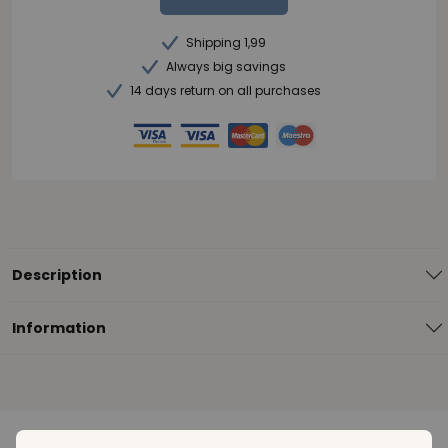
Shipping 1,99
Always big savings
14 days return on all purchases
Description
Information