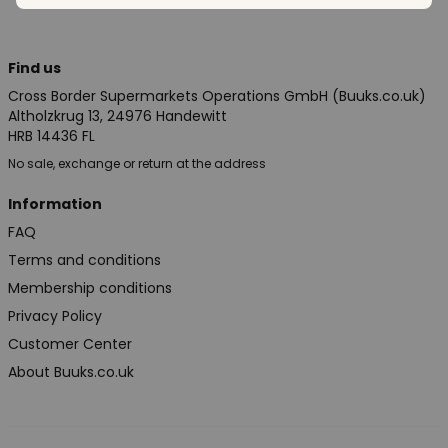
Find us
Cross Border Supermarkets Operations GmbH (Buuks.co.uk)
Altholzkrug 13, 24976 Handewitt
HRB 14436 FL
No sale, exchange or return at the address
Information
FAQ
Terms and conditions
Membership conditions
Privacy Policy
Customer Center
About Buuks.co.uk