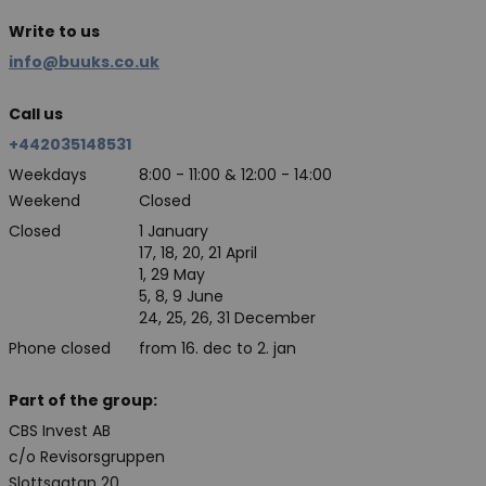
Write to us
info@buuks.co.uk
Call us
+442035148531
Weekdays
8:00 - 11:00 & 12:00 - 14:00
Weekend
Closed
Closed
1 January
17, 18, 20, 21 April
1, 29 May
5, 8, 9 June
24, 25, 26, 31 December
Phone closed
from 16. dec to 2. jan
Part of the group:
CBS Invest AB
c/o Revisorsgruppen
Slottsgatan 20