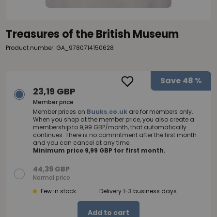
Treasures of the British Museum
Product number: GA_9780714150628
Save
48 %
23,19 GBP
Member price
Member prices on
Buuks.co.uk
are for members only.
When you shop at the member price, you also create a
membership to 9,99 GBP/month, that automatically
continues. There is no commitment after the first month
and you can cancel at any time.
Minimum price 9,99 GBP for first month.
44,39 GBP
Normal price
Few in stock
Delivery 1-3 business days
Add to cart