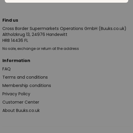
Find us
Cross Border Supermarkets Operations GmbH (Buuks.co.uk)
Altholzkrug 13, 24976 Handewitt
HRB 14436 FL
No sale, exchange or return at the address
Information
FAQ
Terms and conditions
Membership conditions
Privacy Policy
Customer Center
About Buuks.co.uk