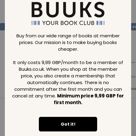
Loading..
SAVE
99
SAVE
99
SAVE
99
GBP
GBP
G
Buy from our wide range of books at member
prices. Our mission is to make buying books
cheaper.
Loading...
Loading...
Loading...
It only costs 9,99 GBP/month to be a member of
Buuks.co.uk. When you shop at the member
price, you also create a membership that
Normal price
Normal price
Normal price
99
GBP
99
GBP
99
GBP
automatically continues. There is no
commitment after the first month and you can
Member price
Member price
Member pric
99
GBP
99
GBP
99
GBP
cancel at any time.
Minimum price 9,99 GBP for
first month.
See all in category
Got it!