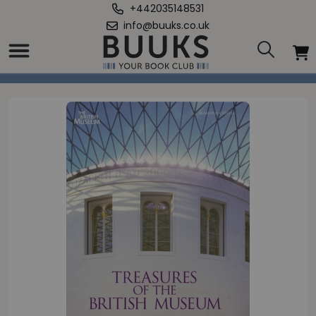
+442035148531
info@buuks.co.uk
Home
/
Treasures of the British Museum