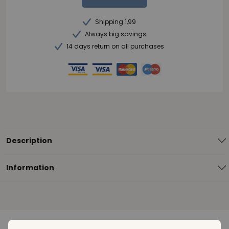
Shipping 1,99
Always big savings
14 days return on all purchases
Description
Information