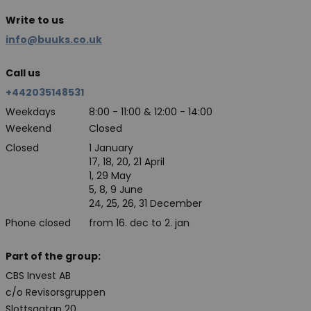
Write to us
info@buuks.co.uk
Call us
+442035148531
Weekdays
8:00 - 11:00 & 12:00 - 14:00
Weekend
Closed
Closed
1 January
17, 18, 20, 21 April
1, 29 May
5, 8, 9 June
24, 25, 26, 31 December
Phone closed
from 16. dec to 2. jan
Part of the group:
CBS Invest AB
c/o Revisorsgruppen
Slottsgatan 20