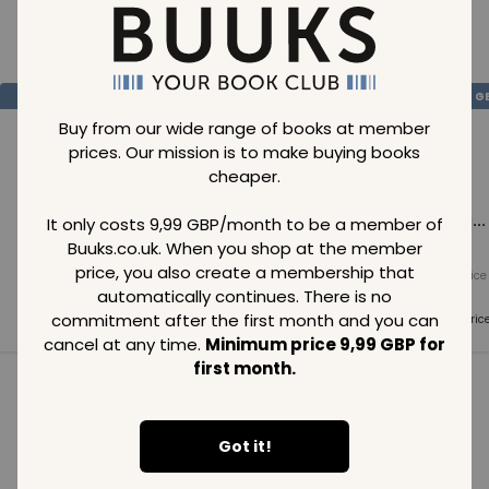
Loading..
SAVE
99
SAVE
99
SAVE
99
GBP
GBP
G
Buy from our wide range of books at member
prices. Our mission is to make buying books
cheaper.
Loading...
Loading...
Loading...
It only costs 9,99 GBP/month to be a member of
Buuks.co.uk. When you shop at the member
price, you also create a membership that
Normal price
Normal price
Normal price
99
GBP
99
GBP
99
GBP
automatically continues. There is no
commitment after the first month and you can
Member price
Member price
Member pric
99
GBP
99
GBP
99
GBP
cancel at any time.
Minimum price 9,99 GBP for
first month.
See all in category
Got it!