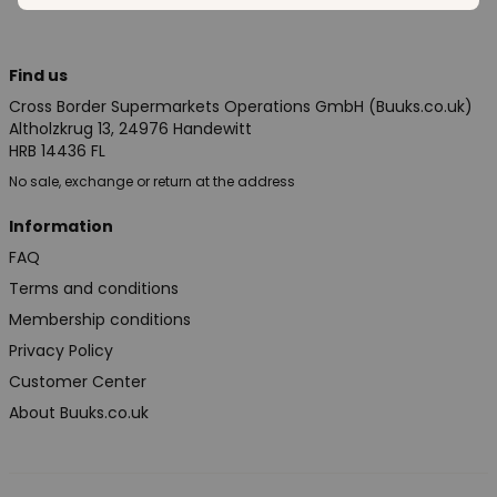
Find us
Cross Border Supermarkets Operations GmbH (Buuks.co.uk)
Altholzkrug 13, 24976 Handewitt
HRB 14436 FL
No sale, exchange or return at the address
Information
FAQ
Terms and conditions
Membership conditions
Privacy Policy
Customer Center
About Buuks.co.uk