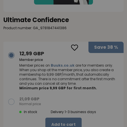
Ultimate Confidence
Product number: GA_9781847441386
Save
38 %
12,99 GBP
Member price
Member prices on
Buuks.co.uk
are for members only.
When you shop at the member price, you also create a
membership to 9,99 GBP/month, that automatically
continues. There is no commitment after the first month
and you can cancel at any time.
Minimum price 9,99 GBP for first month.
21,09 GBP
Normal price
In stock
Delivery 1-3 business days
Add to cart