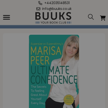
+442035148531
info@buuks.co.uk
Home
/
Ultimate Confidence