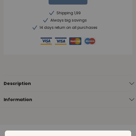
Shipping 1,99
Always big savings
14 days return on all purchases
Description
Information