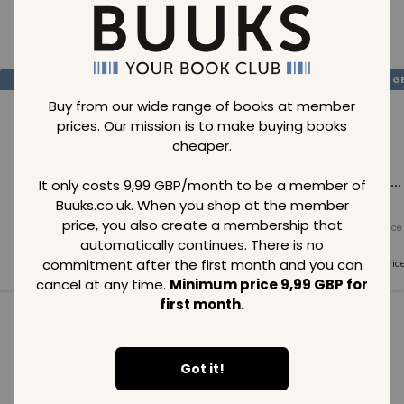
Loading..
SAVE
99
SAVE
99
SAVE
99
GBP
GBP
G
Buy from our wide range of books at member
prices. Our mission is to make buying books
cheaper.
Loading...
Loading...
Loading...
It only costs 9,99 GBP/month to be a member of
Buuks.co.uk. When you shop at the member
price, you also create a membership that
Normal price
Normal price
Normal price
99
GBP
99
GBP
99
GBP
automatically continues. There is no
commitment after the first month and you can
Member price
Member price
Member pric
99
GBP
99
GBP
99
GBP
cancel at any time.
Minimum price 9,99 GBP for
first month.
See all in category
Got it!