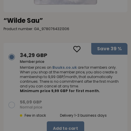
“Wilde Sau”
Product number: GA_9780764321306
Save
39 %
34,29 GBP
Member price
Member prices on
Buuks.co.uk
are for members only.
When you shop at the member price, you also create a
membership to 9,99 GBP/month, that automatically
continues. There is no commitment after the first month
and you can cancel at any time.
Minimum price 9,99 GBP for first month.
56,09 GBP
Normal price
Few in stock
Delivery 1-3 business days
Add to cart