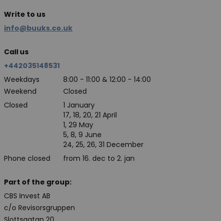
Write to us
info@buuks.co.uk
Call us
+442035148531
Weekdays
8:00 - 11:00 & 12:00 - 14:00
Weekend
Closed
Closed
1 January
17, 18, 20, 21 April
1, 29 May
5, 8, 9 June
24, 25, 26, 31 December
Phone closed
from 16. dec to 2. jan
Part of the group:
CBS Invest AB
c/o Revisorsgruppen
Slottsgatan 20