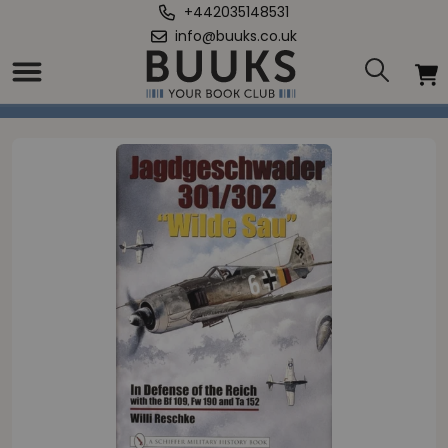
+442035148531
info@buuks.co.uk
Home
/
“Wilde Sau”