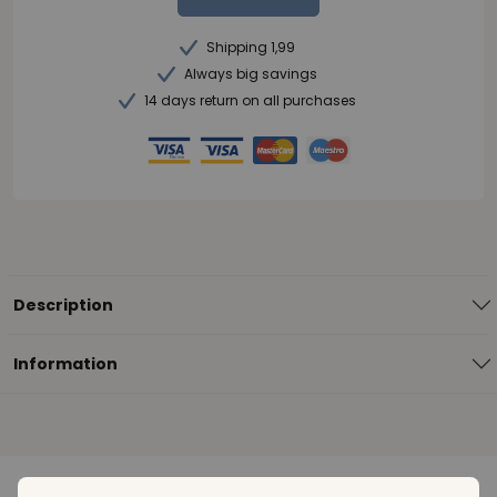
Shipping 1,99
Always big savings
14 days return on all purchases
Description
Information