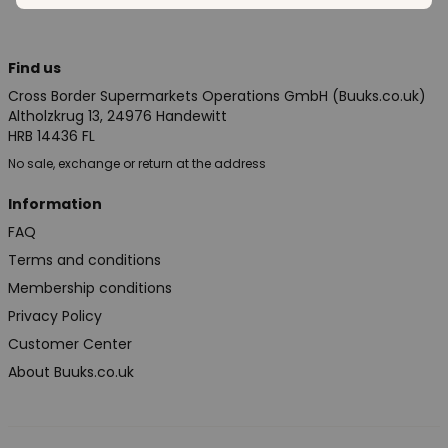
Find us
Cross Border Supermarkets Operations GmbH (Buuks.co.uk)
Altholzkrug 13, 24976 Handewitt
HRB 14436 FL
No sale, exchange or return at the address
Information
FAQ
Terms and conditions
Membership conditions
Privacy Policy
Customer Center
About Buuks.co.uk