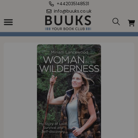
+442035148531
info@buuks.co.uk
Home
/
Woman in the Wilderness