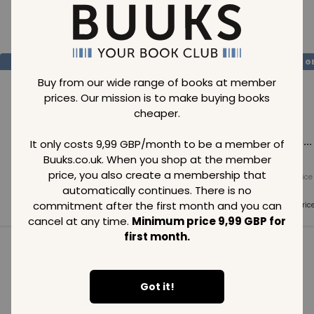
Loading..
SAVE
99
SAVE
99
SAVE
99
GBP
GBP
G
Buy from our wide range of books at member
prices. Our mission is to make buying books
cheaper.
Loading...
Loading...
Loading...
It only costs 9,99 GBP/month to be a member of
Buuks.co.uk. When you shop at the member
price, you also create a membership that
Normal price
Normal price
Normal price
99
GBP
99
GBP
99
GBP
automatically continues. There is no
commitment after the first month and you can
Member price
Member price
Member pric
99
GBP
99
GBP
99
GBP
cancel at any time.
Minimum price 9,99 GBP for
first month.
See all in category
Got it!