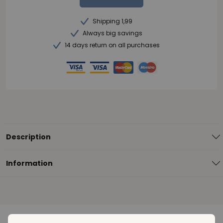
Shipping 1,99
Always big savings
14 days return on all purchases
Description
Information