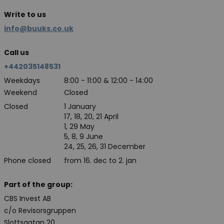
Write to us
info@buuks.co.uk
Call us
+442035148531
Weekdays
8:00 - 11:00 & 12:00 - 14:00
Weekend
Closed
Closed
1 January
17, 18, 20, 21 April
1, 29 May
5, 8, 9 June
24, 25, 26, 31 December
Phone closed
from 16. dec to 2. jan
Part of the group:
CBS Invest AB
c/o Revisorsgruppen
Slottsgatan 20