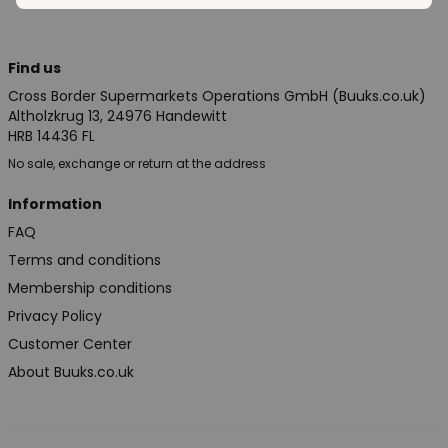
Find us
Cross Border Supermarkets Operations GmbH (Buuks.co.uk)
Altholzkrug 13, 24976 Handewitt
HRB 14436 FL
No sale, exchange or return at the address
Information
FAQ
Terms and conditions
Membership conditions
Privacy Policy
Customer Center
About Buuks.co.uk