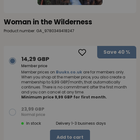
Woman in the Wilderness
Product number: GA_9780349418247
Save
40 %
14,29 GBP
Member price
Member prices on
Buuks.co.uk
are for members only.
When you shop at the member price, you also create a
membership to 9,99 GBP/month, that automatically
continues. There is no commitment after the first month
and you can cancel at any time.
Minimum price 9,99 GBP for first month.
23,99 GBP
Normal price
In stock
Delivery 1-3 business days
Add to cart