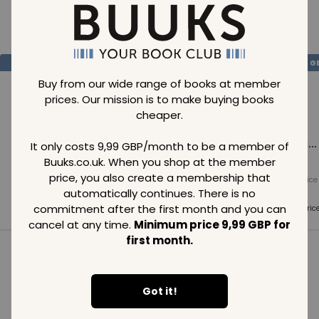
Loading..
SAVE
99
SAVE
99
SAVE
99
GBP
GBP
G
Buy from our wide range of books at member
prices. Our mission is to make buying books
cheaper.
Loading...
Loading...
Loading...
It only costs 9,99 GBP/month to be a member of
Buuks.co.uk. When you shop at the member
price, you also create a membership that
Normal price
Normal price
Normal price
99
GBP
99
GBP
99
GBP
automatically continues. There is no
commitment after the first month and you can
Member price
Member price
Member pric
99
GBP
99
GBP
99
GBP
cancel at any time.
Minimum price 9,99 GBP for
first month.
See all in category
Got it!