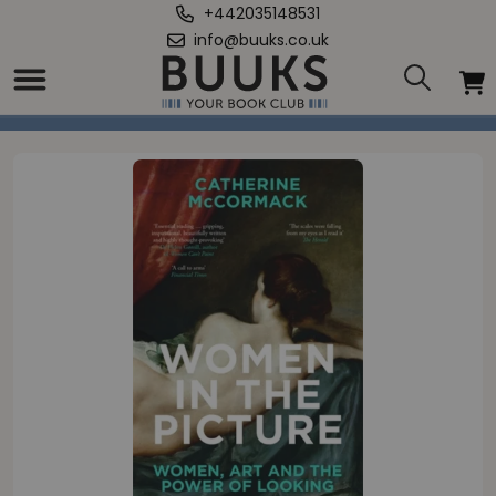
+442035148531
info@buuks.co.uk
Home
/
Women in the Picture