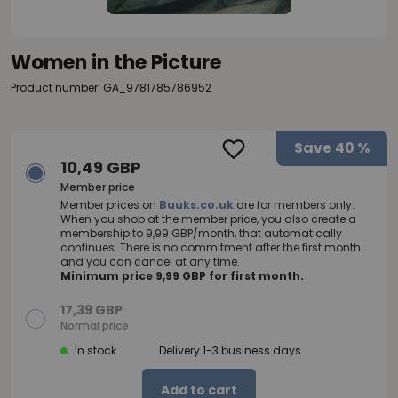
Women in the Picture
Product number: GA_9781785786952
Save
40 %
10,49 GBP
Member price
Member prices on
Buuks.co.uk
are for members only.
When you shop at the member price, you also create a
membership to 9,99 GBP/month, that automatically
continues. There is no commitment after the first month
and you can cancel at any time.
Minimum price 9,99 GBP for first month.
17,39 GBP
Normal price
In stock
Delivery 1-3 business days
Add to cart