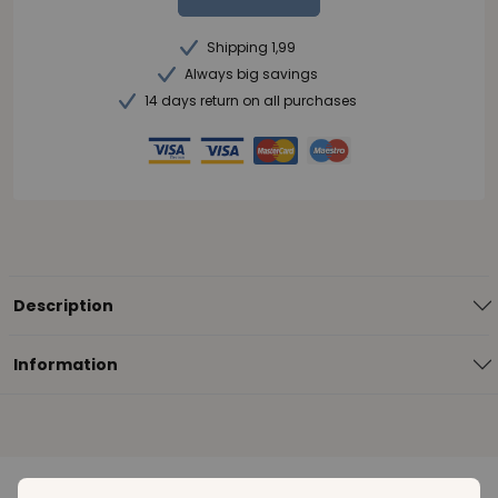
Shipping 1,99
Always big savings
14 days return on all purchases
Description
Information