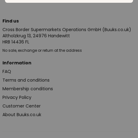
Find us
Cross Border Supermarkets Operations GmbH (Buuks.co.uk)
Altholzkrug 13, 24976 Handewitt
HRB 14436 FL
No sale, exchange or return at the address
Information
FAQ
Terms and conditions
Membership conditions
Privacy Policy
Customer Center
About Buuks.co.uk