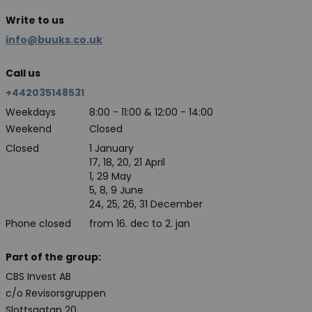
Write to us
info@buuks.co.uk
Call us
+442035148531
Weekdays
8:00 - 11:00 & 12:00 - 14:00
Weekend
Closed
Closed
1 January
17, 18, 20, 21 April
1, 29 May
5, 8, 9 June
24, 25, 26, 31 December
Phone closed
from 16. dec to 2. jan
Part of the group:
CBS Invest AB
c/o Revisorsgruppen
Slottsgatan 20