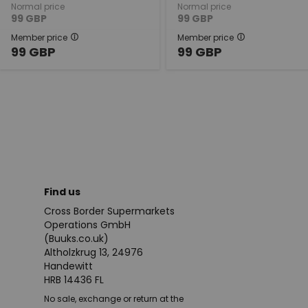
Normal price
Normal price
99
GBP
99
GBP
Member price
Member price
99
GBP
99
GBP
Find us
Cross Border Supermarkets
Operations GmbH
(Buuks.co.uk)
Altholzkrug 13, 24976
Handewitt
HRB 14436 FL
No sale, exchange or return at the