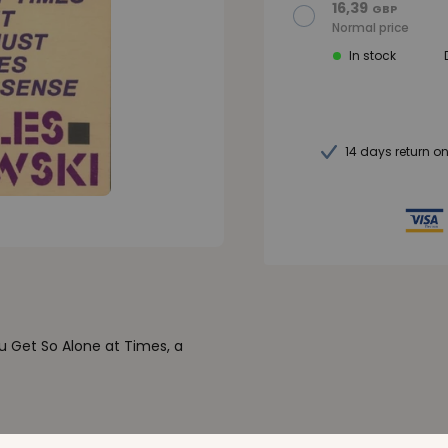
16,39
GBP
Normal price
In stock
14 days return o
u Get So Alone at Times, a