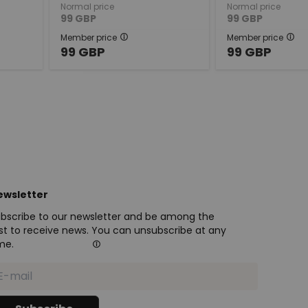
Normal price
Normal price
99
GBP
99
GBP
Member price
Member price
99
GBP
99
GBP
ewsletter
bscribe to our newsletter and be among the
rst to receive news. You can unsubscribe at any
me.