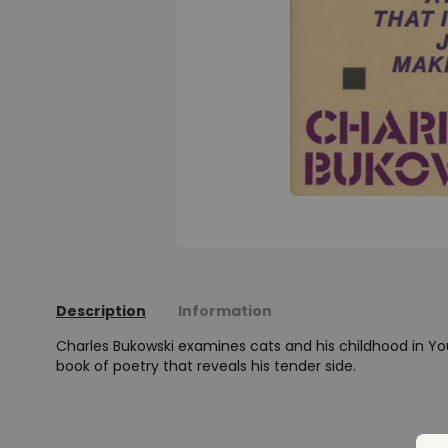
Description
Information
Charles Bukowski examines cats and his childhood in Yo
book of poetry that reveals his tender side.