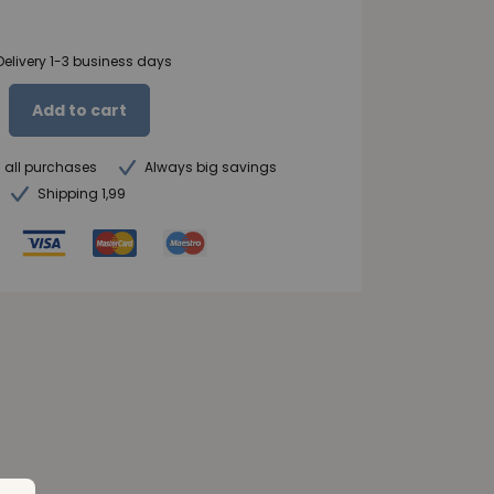
Delivery 1-3 business days
Add to cart
n all purchases
Always big savings
Shipping 1,99