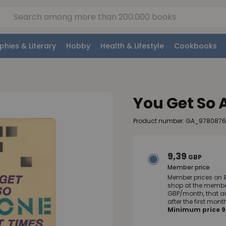
phies & Literary
Hobby
Health & Lifestyle
Cookbooks
You Get So 
Product number: GA_978087
9,39
GBP
Member price
Member prices on
shop at the member
GBP/month, that a
after the first mo
Minimum price 9,