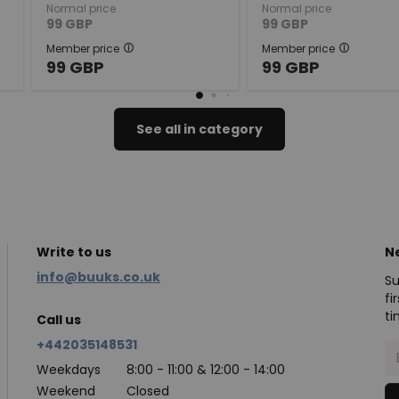
Normal price
Normal price
99
GBP
99
GBP
Member price
Member price
99
GBP
99
GBP
See all in category
Write to us
N
info@buuks.co.uk
Su
fi
ti
Call us
+442035148531
Weekdays
8:00 - 11:00 & 12:00 - 14:00
Weekend
Closed