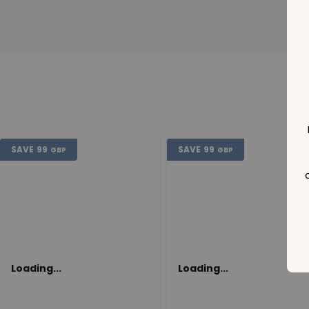
SAVE
99
SAVE
99
GBP
GBP
Loading...
Loading...