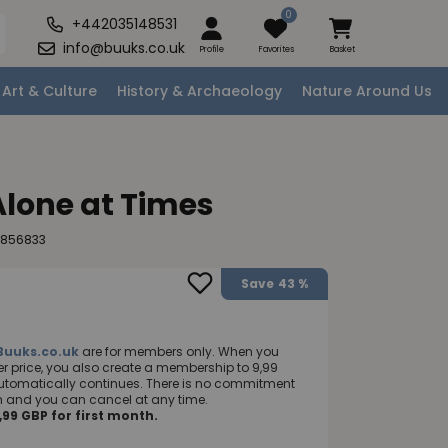
0
+442035148531
info@buuks.co.uk
Profile
Favorites
Basket
Art & Culture
History & Archaeology
Nature Around Us
Alone at Times
6856833
Save
43 %
Buuks.co.uk
are for members only. When you
 price, you also create a membership to 9,99
utomatically continues. There is no commitment
nth and you can cancel at any time.
99 GBP for first month.