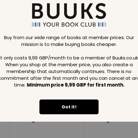
Buy from our wide range of books at member prices. Our
mission is to make buying books cheaper.
Loading..
It only costs 9,99 GBP/month to be a member of Buuks.co.uk
When you shop at the member price, you also create a
SAVE
99
SAVE
99
GBP
GBP
membership that automatically continues. There is no
commitment after the first month and you can cancel at an
time.
Minimum price 9,99 GBP for first month.
Got it!
Loading...
Loading...