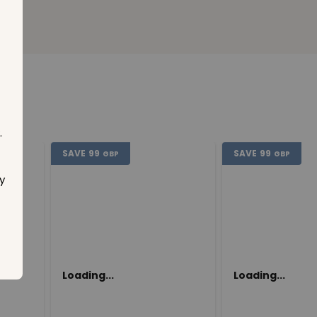
.
SAVE
99
SAVE
99
GBP
GBP
y
Loading...
Loading...