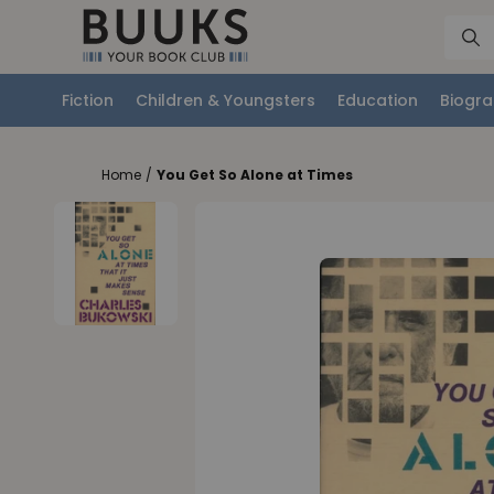
Fiction
Children & Youngsters
Education
Biogra
Home
/
You Get So Alone at Times